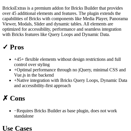
BricksExtras is a premium addon for Bricks Builder that provides
over 45 additional elements and features. The plugin extends the
capabilities of Bricks with components like Media Player, Panorama
Viewer, Modals, Slider and dynamic tables. All elements are
optimized for accessibility, performance and seamless integration
with Bricks features like Query Loops and Dynamic Data.
✓
Pros
+
45+ flexible elements without design restrictions and full
control over styling
+
Optimal performance through no jQuery, minimal CSS and
Vue.js in the backend
+
Native integration with Bricks Query Loops, Dynamic Data
and accessibility-first approach
✗
Cons
−
Requires Bricks Builder as base plugin, does not work
standalone
Use Cases