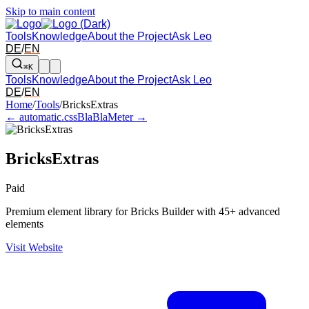
Skip to main content
Tools
Knowledge
About the Project
Ask Leo
DE
/
EN
⌘K
Tools
Knowledge
About the Project
Ask Leo
DE
/
EN
Arrow left and right: switch to the adjacent tool in the overview. Arr
Home
/
Tools
/
BricksExtras
← automatic.css
BlaBlaMeter →
BricksExtras
Paid
Premium element library for Bricks Builder with 45+ advanced
elements
Visit Website