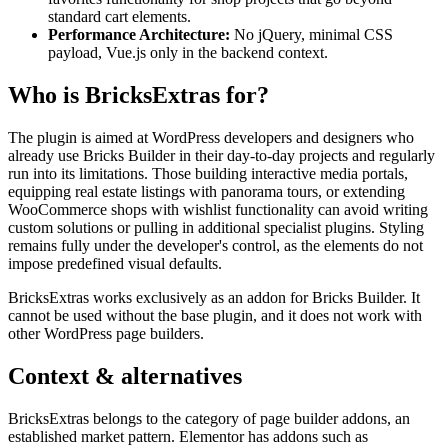
standard cart elements.
Performance Architecture:
No jQuery, minimal CSS
payload, Vue.js only in the backend context.
Who is BricksExtras for?
The plugin is aimed at WordPress developers and designers who
already use Bricks Builder in their day-to-day projects and regularly
run into its limitations. Those building interactive media portals,
equipping real estate listings with panorama tours, or extending
WooCommerce shops with wishlist functionality can avoid writing
custom solutions or pulling in additional specialist plugins. Styling
remains fully under the developer's control, as the elements do not
impose predefined visual defaults.
BricksExtras works exclusively as an addon for Bricks Builder. It
cannot be used without the base plugin, and it does not work with
other WordPress page builders.
Context & alternatives
BricksExtras belongs to the category of page builder addons, an
established market pattern. Elementor has addons such as