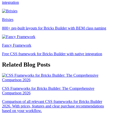
integration
Brixies
800+ pre-built layouts for Bricks Builder with BEM class naming
Fancy Framework
Free CSS framework for Bricks Builder with native integration
Related Blog Posts
CSS Frameworks for Bricks Builder: The Comprehensive
Comparison 2026
Comparison of all relevant CSS frameworks for Bricks Builder
2026. With prices, features and clear purchase recommendations
based on your workflow.