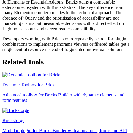
JetElements or Essential Addons; Bricks gains a comparable
extension ecosystem with BricksExtras. The key difference from
many Elementor counterparts lies in the technical approach. The
absence of jQuery and the prioritisation of accessibility are not
marketing claims but measurable decisions with a direct effect on
Lighthouse scores and screen reader compatibility.
Developers working with Bricks who repeatedly search for plugin
combinations to implement panorama viewers or filtered tables get a
single central resource instead of fragmented individual solutions.
Related Tools
Dynamic Toolbox for Bricks
Advanced toolbox for Bricks Builder with dynamic elements and
form features
Bricksforge
Modular plugin for Bricks Builder with animations, forms and API