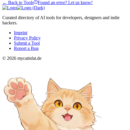
← Back to Tools
Found an error? Let us know!
Curated directory of AI tools for developers, designers and indie
hackers.
Imprint
Privacy Policy
Submit a Tool
Report a Bug
© 2026 mycatisfat.de