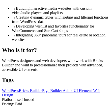
→
Building interactive media websites with custom
video/audio players and playlists
→
Creating dynamic tables with sorting and filtering functions
from WordPress data
→
Developing wishlist and favorites functionality for
WooCommerce and SureCart shops
→
Integrating 360° panorama tours for real estate or location
websites
Who is it for?
WordPress designers and web developers who work with Bricks
Builder and want to professionalize their projects with advanced,
accessible UI elements.
Tags
WordPress
Bricks Builder
Page Builder Addon
UI Elements
Web
Design
Platform:
self-hosted
Pricing:
Paid