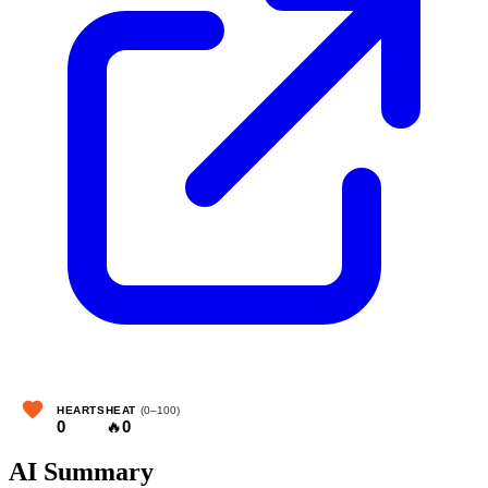
HEARTS
HEAT
(0–100)
0
🔥
0
AI Summary