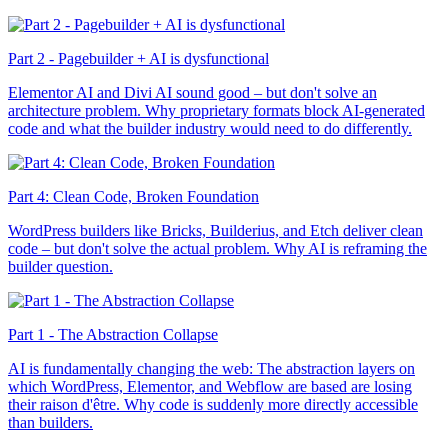
Part 2 - Pagebuilder + AI is dysfunctional
Elementor AI and Divi AI sound good – but don't solve an
architecture problem. Why proprietary formats block AI-generated
code and what the builder industry would need to do differently.
Part 4: Clean Code, Broken Foundation
WordPress builders like Bricks, Builderius, and Etch deliver clean
code – but don't solve the actual problem. Why AI is reframing the
builder question.
Part 1 - The Abstraction Collapse
AI is fundamentally changing the web: The abstraction layers on
which WordPress, Elementor, and Webflow are based are losing
their raison d'être. Why code is suddenly more directly accessible
than builders.