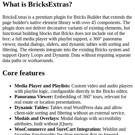
What is BricksExtras?
BricksExtras is a premium plugin for Bricks Builder that extends the
page builder's native element library with over 45 components. The
plugin does not deliver decorative variants of existing elements, but
functional building blocks that Bricks does not include out of the
box: a full media player with playlist support, a 360° panorama
viewer, modal dialogs, sliders, and dynamic tables with sorting and
filtering. The elements integrate into the existing Bricks system and
support Query Loops and Dynamic Data without requiring separate
data paths or workarounds.
Core features
Media Player and Playlists:
Custom video and audio players
with playlist logic, configurable directly in the Bricks editor.
Panorama Viewer:
Embedding of 360° tours, relevant for
real estate or location presentations.
Dynamic Tables:
Tables read WordPress data and allow
client-side sorting and filtering without an external service.
Modals and Overlays:
Modal dialogs with accessibility
attributes, built without jQuery.
WooCommerce and SureCart Integration:
Wishlist and
favorites functionality for shop projects that go beyond