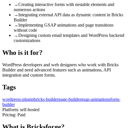
→
Creating interactive forms with nestable elements and
numerous actions
→
Integrating external API data as dynamic content in Bricks
Builder
→
Implementing GSAP animations and page transitions
without code
→
Designing custom email templates and WordPress backend
customizations
Who is it for?
WordPress developers and web designers who work with Bricks
Builder and need advanced features such as animations, API
integration and custom forms.
Tags
wordpress-plugin
bricks-builder
page-builder
gsap-animations
form-
builder
Platform:
self-hosted
Pricing:
Paid
What is Bricksforge?