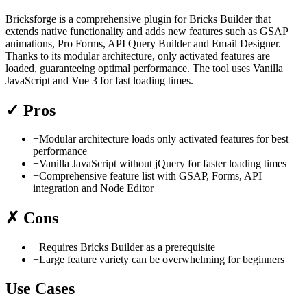
Bricksforge is a comprehensive plugin for Bricks Builder that
extends native functionality and adds new features such as GSAP
animations, Pro Forms, API Query Builder and Email Designer.
Thanks to its modular architecture, only activated features are
loaded, guaranteeing optimal performance. The tool uses Vanilla
JavaScript and Vue 3 for fast loading times.
✓
Pros
+
Modular architecture loads only activated features for best
performance
+
Vanilla JavaScript without jQuery for faster loading times
+
Comprehensive feature list with GSAP, Forms, API
integration and Node Editor
✗
Cons
−
Requires Bricks Builder as a prerequisite
−
Large feature variety can be overwhelming for beginners
Use Cases