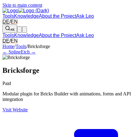
Skip to main content
Tools
Knowledge
About the Project
Ask Leo
DE
/
EN
⌘K
Tools
Knowledge
About the Project
Ask Leo
DE
/
EN
Arrow left and right: switch to the adjacent tool in the overview. Arr
Home
/
Tools
/
Bricksforge
← Spline
Etch →
Bricksforge
Paid
Modular plugin for Bricks Builder with animations, forms and API
integration
Visit Website