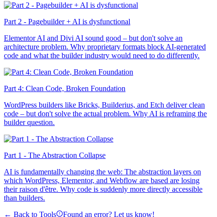
Part 2 - Pagebuilder + AI is dysfunctional
Elementor AI and Divi AI sound good – but don't solve an
architecture problem. Why proprietary formats block AI-generated
code and what the builder industry would need to do differently.
Part 4: Clean Code, Broken Foundation
WordPress builders like Bricks, Builderius, and Etch deliver clean
code – but don't solve the actual problem. Why AI is reframing the
builder question.
Part 1 - The Abstraction Collapse
AI is fundamentally changing the web: The abstraction layers on
which WordPress, Elementor, and Webflow are based are losing
their raison d'être. Why code is suddenly more directly accessible
than builders.
← Back to Tools
Found an error? Let us know!