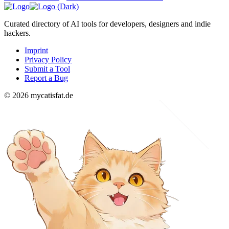
Curated directory of AI tools for developers, designers and indie
hackers.
Imprint
Privacy Policy
Submit a Tool
Report a Bug
© 2026 mycatisfat.de