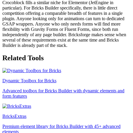
Crocoblock fills a similar niche for Elementor (JetEngine in
particular). For Bricks Builder specifically, there is little direct
competition offering a comparable breadth of features in a single
plugin. Anyone looking only for animations can turn to dedicated
GSAP wrappers. Anyone who only needs forms will find more
flexibility with Gravity Forms or Fluent Forms, since both run
independently of any page builder. Bricksforge makes sense when
several of these requirements exist at the same time and Bricks
Builder is already part of the stack.
Related Tools
Dynamic Toolbox for Bricks
Advanced toolbox for Bricks Builder with dynamic elements and
form features
BricksExtras
Premium element library for Bricks Builder with 45+ advanced
elements