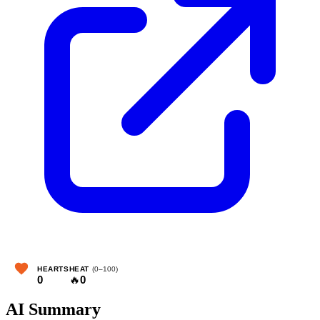
HEARTS
HEAT
(0–100)
0
🔥
0
AI Summary