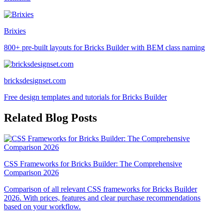
Brixies
800+ pre-built layouts for Bricks Builder with BEM class naming
bricksdesignset.com
Free design templates and tutorials for Bricks Builder
Related Blog Posts
CSS Frameworks for Bricks Builder: The Comprehensive
Comparison 2026
Comparison of all relevant CSS frameworks for Bricks Builder
2026. With prices, features and clear purchase recommendations
based on your workflow.