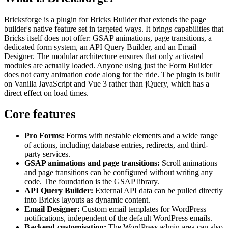
Bricksforge is a plugin for Bricks Builder that extends the page
builder's native feature set in targeted ways. It brings capabilities that
Bricks itself does not offer: GSAP animations, page transitions, a
dedicated form system, an API Query Builder, and an Email
Designer. The modular architecture ensures that only activated
modules are actually loaded. Anyone using just the Form Builder
does not carry animation code along for the ride. The plugin is built
on Vanilla JavaScript and Vue 3 rather than jQuery, which has a
direct effect on load times.
Core features
Pro Forms:
Forms with nestable elements and a wide range
of actions, including database entries, redirects, and third-
party services.
GSAP animations and page transitions:
Scroll animations
and page transitions can be configured without writing any
code. The foundation is the GSAP library.
API Query Builder:
External API data can be pulled directly
into Bricks layouts as dynamic content.
Email Designer:
Custom email templates for WordPress
notifications, independent of the default WordPress emails.
Backend customisation:
The WordPress admin area can also