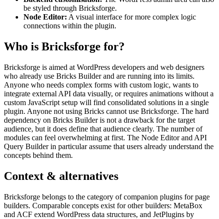
be styled through Bricksforge.
Node Editor:
A visual interface for more complex logic
connections within the plugin.
Who is Bricksforge for?
Bricksforge is aimed at WordPress developers and web designers
who already use Bricks Builder and are running into its limits.
Anyone who needs complex forms with custom logic, wants to
integrate external API data visually, or requires animations without a
custom JavaScript setup will find consolidated solutions in a single
plugin. Anyone not using Bricks cannot use Bricksforge. The hard
dependency on Bricks Builder is not a drawback for the target
audience, but it does define that audience clearly. The number of
modules can feel overwhelming at first. The Node Editor and API
Query Builder in particular assume that users already understand the
concepts behind them.
Context & alternatives
Bricksforge belongs to the category of companion plugins for page
builders. Comparable concepts exist for other builders: MetaBox
and ACF extend WordPress data structures, and JetPlugins by