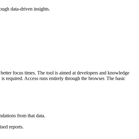
ough data-driven insights.
r better focus times. The tool is aimed at developers and knowledge
is required. Access runs entirely through the browser. The basic
dations from that data.
sed reports.