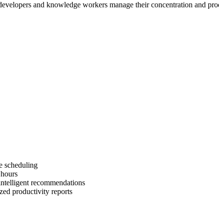
lp developers and knowledge workers manage their concentration and produ
e scheduling
 hours
intelligent recommendations
zed productivity reports