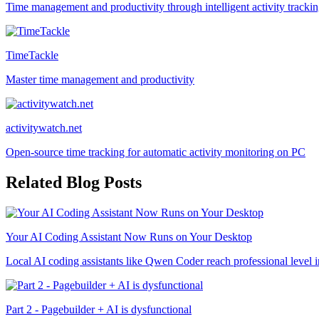
Time management and productivity through intelligent activity tracki
TimeTackle
Master time management and productivity
activitywatch.net
Open-source time tracking for automatic activity monitoring on PC
Related Blog Posts
Your AI Coding Assistant Now Runs on Your Desktop
Local AI coding assistants like Qwen Coder reach professional level i
Part 2 - Pagebuilder + AI is dysfunctional