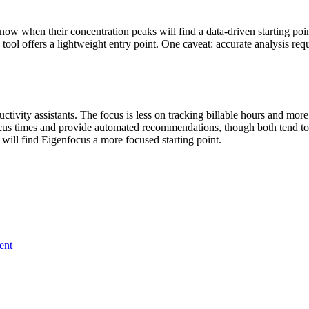
 when their concentration peaks will find a data-driven starting poin
ool offers a lightweight entry point. One caveat: accurate analysis req
uctivity assistants. The focus is less on tracking billable hours and 
ocus times and provide automated recommendations, though both tend to 
 will find Eigenfocus a more focused starting point.
ent