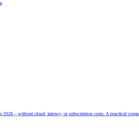
ng
n 2026 – without cloud, latency, or subscription costs. A practical com