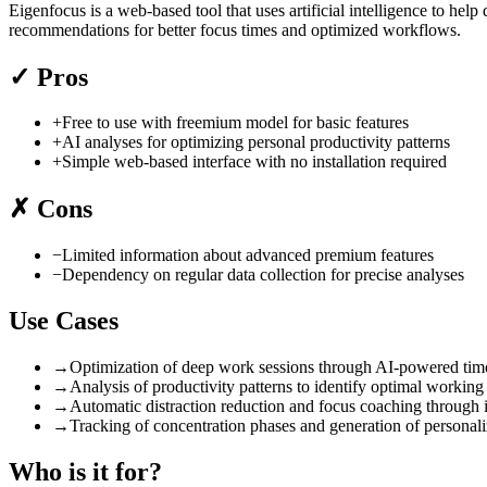
Eigenfocus is a web-based tool that uses artificial intelligence to he
recommendations for better focus times and optimized workflows.
✓
Pros
+
Free to use with freemium model for basic features
+
AI analyses for optimizing personal productivity patterns
+
Simple web-based interface with no installation required
✗
Cons
−
Limited information about advanced premium features
−
Dependency on regular data collection for precise analyses
Use Cases
→
Optimization of deep work sessions through AI-powered tim
→
Analysis of productivity patterns to identify optimal working
→
Automatic distraction reduction and focus coaching through 
→
Tracking of concentration phases and generation of personali
Who is it for?