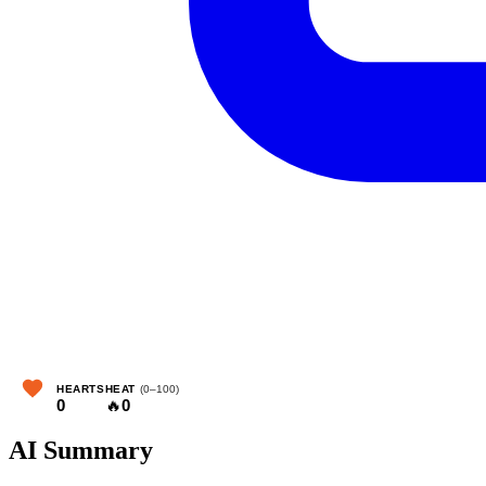
HEARTS
HEAT
(0–100)
0
🔥
0
AI Summary