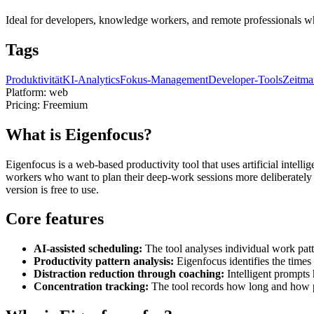
Ideal for developers, knowledge workers, and remote professionals who
Tags
Produktivität
KI-Analytics
Fokus-Management
Developer-Tools
Zeitma
Platform:
web
Pricing:
Freemium
What is Eigenfocus?
Eigenfocus is a web-based productivity tool that uses artificial intel
workers who want to plan their deep-work sessions more deliberately 
version is free to use.
Core features
AI-assisted scheduling:
The tool analyses individual work pat
Productivity pattern analysis:
Eigenfocus identifies the time
Distraction reduction through coaching:
Intelligent prompts 
Concentration tracking:
The tool records how long and how pr