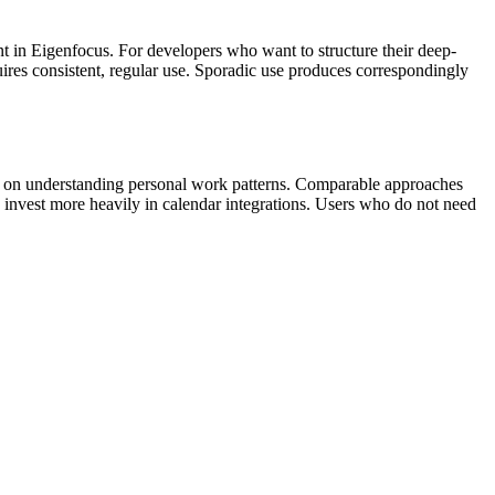
t in Eigenfocus. For developers who want to structure their deep-
uires consistent, regular use. Sporadic use produces correspondingly
more on understanding personal work patterns. Comparable approaches
invest more heavily in calendar integrations. Users who do not need