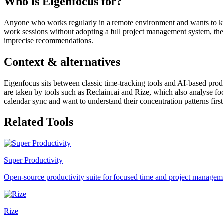
Who is Eigenfocus for?
Anyone who works regularly in a remote environment and wants to know
work sessions without adopting a full project management system, the t
imprecise recommendations.
Context & alternatives
Eigenfocus sits between classic time-tracking tools and AI-based prod
are taken by tools such as Reclaim.ai and Rize, which also analyse f
calendar sync and want to understand their concentration patterns first
Related Tools
Super Productivity
Open-source productivity suite for focused time and project managem
Rize