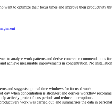
 want to optimize their focus times and improve their productivity thr
nagement
ligence to analyse work patterns and derive concrete recommendations fo
and achieve measurable improvements in concentration. No installation 
terns and suggests optimal time windows for focused work.
s of day when concentration is strongest and derives workflow recommen
help actively protect focus periods and reduce interruptions.
oductively work was carried out, and summarises the data in personali