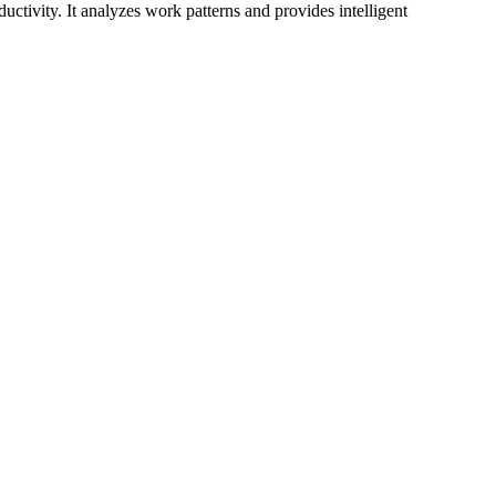
ctivity. It analyzes work patterns and provides intelligent