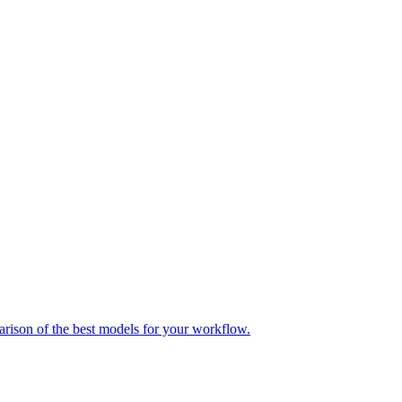
parison of the best models for your workflow.