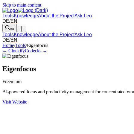
Skip to main content
Tools
Knowledge
About the Project
Ask Leo
DE
/
EN
⌘K
Tools
Knowledge
About the Project
Ask Leo
DE
/
EN
Arrow left and right: switch to the adjacent tool in the overview. Arr
Home
/
Tools
/
Eigenfocus
← Clockify
Codecks →
Eigenfocus
Freemium
AI-powered focus and productivity management for concentrated wo
Visit Website