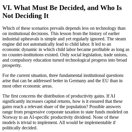
VI. What Must Be Decided, and Who Is
Not Deciding It
Which of these scenarios prevails depends less on technology than
on institutional decisions. This lesson from the history of earlier
industrial upheavals is simple and yet regularly ignored. The steam
engine did not automatically lead to child labor. It led to an
economic dynamic in which child labor became profitable as long as
no counter-institutions existed. Only social legislation, trade unions,
and compulsory education turned technological progress into broad
prosperity.
For the current situation, three fundamental institutional questions
arise that can be addressed better in Germany and the EU than in
most other economic areas.
The first concerns the distribution of productivity gains. If AI
significantly increases capital returns, how is it ensured that these
gains reach a relevant share of the population? Possible answers
range from progressive corporate taxation to state funds modeled on
Norway to an AI-specific productivity dividend. None of these
models is trivial to implement. All would be implementable if
politically decided.