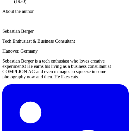
(1930)
About the author
Sebastian Berger
Tech Enthusiast & Business Consultant
Hanover, Germany
Sebastian Berger is a tech enthusiast who loves creative
experiments! He earns his living as a business consultant at
COMPLION AG and even manages to squeeze in some
photography now and then. He likes cats.