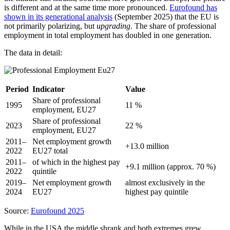
is different and at the same time more pronounced.
Eurofound has
shown in its generational analysis
(September 2025) that the EU is
not primarily polarizing, but
upgrading
. The share of professional
employment in total employment has doubled in one generation.
The data in detail:
Period
Indicator
Value
Share of professional
1995
11 %
employment, EU27
Share of professional
2023
22 %
employment, EU27
2011–
Net employment growth
+13.0 million
2022
EU27 total
2011–
of which in the highest pay
+9.1 million (approx. 70 %)
2022
quintile
2019–
Net employment growth
almost exclusively in the
2024
EU27
highest pay quintile
Source:
Eurofound 2025
While in the USA the middle shrank and both extremes grew,