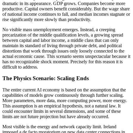
dramatic in its appearance. GDP grows. Companies become more
productive. Capital owners benefit considerably. But the wage share
of national income continues to fall, and median incomes stagnate or
rise significantly more slowly than productivity.
No visible mass unemployment emerges. Instead, a creeping
precarization of the middle qualification levels, a growing spread
between capital and labor income, a middle class that can only
maintain its standard of living through private debt, and political
distortions that work through issues only loosely connected to the
actual economic cause. This scenario seems unspectacular because it
has no recognizable shock moment. Precisely for this reason it is
difficult to address.
The Physics Scenario: Scaling Ends
The entire current AI economy is based on the assumption that the
capabilities of models grow continuously through further scaling.
More parameters, more data, more computing power, more energy.
This assumption is an empirical hypothesis, not a natural law. It
could encounter limits in several dimensions, and some of these
limits are not future projection but have already occurred.
Most visible is the energy and network capacity limit. Ireland
imposed a de facto moratorium on new data center connections in