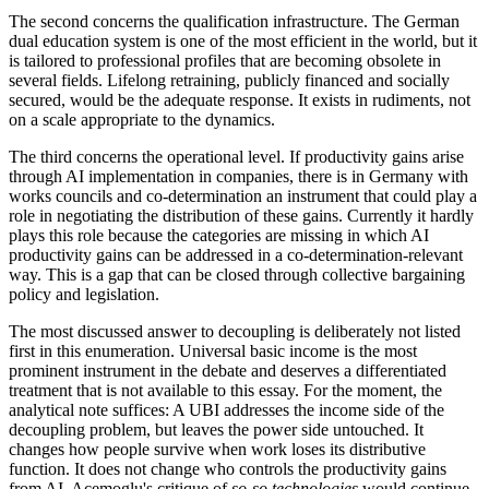
The second concerns the qualification infrastructure. The German
dual education system is one of the most efficient in the world, but it
is tailored to professional profiles that are becoming obsolete in
several fields. Lifelong retraining, publicly financed and socially
secured, would be the adequate response. It exists in rudiments, not
on a scale appropriate to the dynamics.
The third concerns the operational level. If productivity gains arise
through AI implementation in companies, there is in Germany with
works councils and co-determination an instrument that could play a
role in negotiating the distribution of these gains. Currently it hardly
plays this role because the categories are missing in which AI
productivity gains can be addressed in a co-determination-relevant
way. This is a gap that can be closed through collective bargaining
policy and legislation.
The most discussed answer to decoupling is deliberately not listed
first in this enumeration. Universal basic income is the most
prominent instrument in the debate and deserves a differentiated
treatment that is not available to this essay. For the moment, the
analytical note suffices: A UBI addresses the income side of the
decoupling problem, but leaves the power side untouched. It
changes how people survive when work loses its distributive
function. It does not change who controls the productivity gains
from AI. Acemoglu's critique of
so-so technologies
would continue