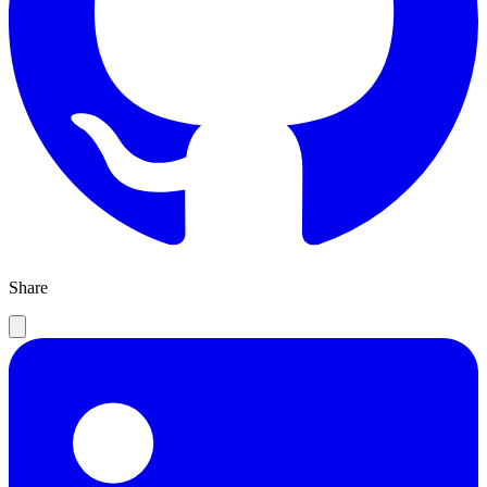
Share