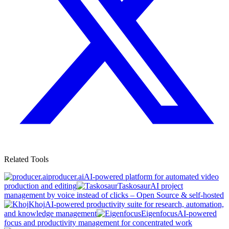
Related Tools
producer.ai
AI-powered platform for automated video
production and editing
Taskosaur
AI project
management by voice instead of clicks – Open Source & self-hosted
Khoj
AI-powered productivity suite for research, automation,
and knowledge management
Eigenfocus
AI-powered
focus and productivity management for concentrated work