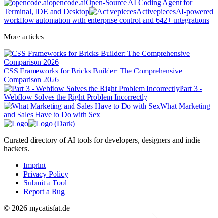
opencode.ai
Open-Source AI Coding Agent for
Terminal, IDE and Desktop
Activepieces
AI-powered
workflow automation with enterprise control and 642+ integrations
More articles
CSS Frameworks for Bricks Builder: The Comprehensive
Comparison 2026
Part 3 -
Webflow Solves the Right Problem Incorrectly
What Marketing
and Sales Have to Do with Sex
Curated directory of AI tools for developers, designers and indie
hackers.
Imprint
Privacy Policy
Submit a Tool
Report a Bug
© 2026 mycatisfat.de