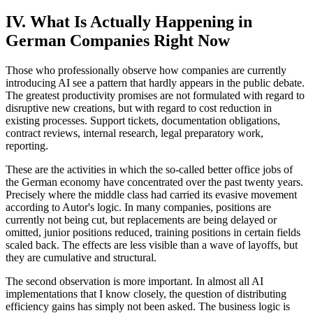
IV. What Is Actually Happening in
German Companies Right Now
Those who professionally observe how companies are currently
introducing AI see a pattern that hardly appears in the public debate.
The greatest productivity promises are not formulated with regard to
disruptive new creations, but with regard to cost reduction in
existing processes. Support tickets, documentation obligations,
contract reviews, internal research, legal preparatory work,
reporting.
These are the activities in which the so-called better office jobs of
the German economy have concentrated over the past twenty years.
Precisely where the middle class had carried its evasive movement
according to Autor's logic. In many companies, positions are
currently not being cut, but replacements are being delayed or
omitted, junior positions reduced, training positions in certain fields
scaled back. The effects are less visible than a wave of layoffs, but
they are cumulative and structural.
The second observation is more important. In almost all AI
implementations that I know closely, the question of distributing
efficiency gains has simply not been asked. The business logic is