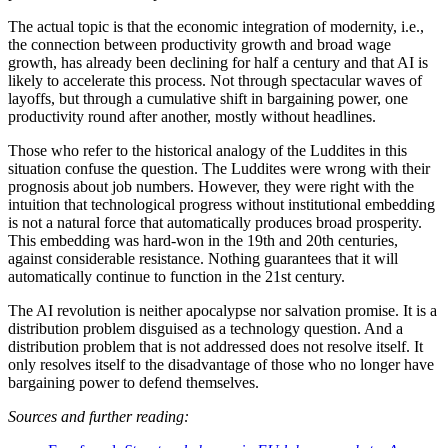
The actual topic is that the economic integration of modernity, i.e.,
the connection between productivity growth and broad wage
growth, has already been declining for half a century and that AI is
likely to accelerate this process. Not through spectacular waves of
layoffs, but through a cumulative shift in bargaining power, one
productivity round after another, mostly without headlines.
Those who refer to the historical analogy of the Luddites in this
situation confuse the question. The Luddites were wrong with their
prognosis about job numbers. However, they were right with the
intuition that technological progress without institutional embedding
is not a natural force that automatically produces broad prosperity.
This embedding was hard-won in the 19th and 20th centuries,
against considerable resistance. Nothing guarantees that it will
automatically continue to function in the 21st century.
The AI revolution is neither apocalypse nor salvation promise. It is a
distribution problem disguised as a technology question. And a
distribution problem that is not addressed does not resolve itself. It
only resolves itself to the disadvantage of those who no longer have
bargaining power to defend themselves.
Sources and further reading: