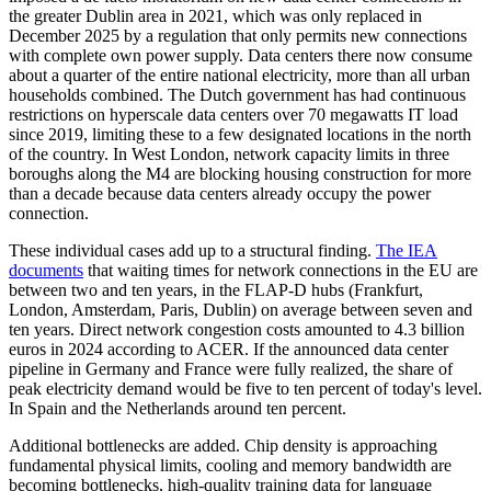
the greater Dublin area in 2021, which was only replaced in
December 2025 by a regulation that only permits new connections
with complete own power supply. Data centers there now consume
about a quarter of the entire national electricity, more than all urban
households combined. The Dutch government has had continuous
restrictions on hyperscale data centers over 70 megawatts IT load
since 2019, limiting these to a few designated locations in the north
of the country. In West London, network capacity limits in three
boroughs along the M4 are blocking housing construction for more
than a decade because data centers already occupy the power
connection.
These individual cases add up to a structural finding.
The IEA
documents
that waiting times for network connections in the EU are
between two and ten years, in the FLAP-D hubs (Frankfurt,
London, Amsterdam, Paris, Dublin) on average between seven and
ten years. Direct network congestion costs amounted to 4.3 billion
euros in 2024 according to ACER. If the announced data center
pipeline in Germany and France were fully realized, the share of
peak electricity demand would be five to ten percent of today's level.
In Spain and the Netherlands around ten percent.
Additional bottlenecks are added. Chip density is approaching
fundamental physical limits, cooling and memory bandwidth are
becoming bottlenecks, high-quality training data for language