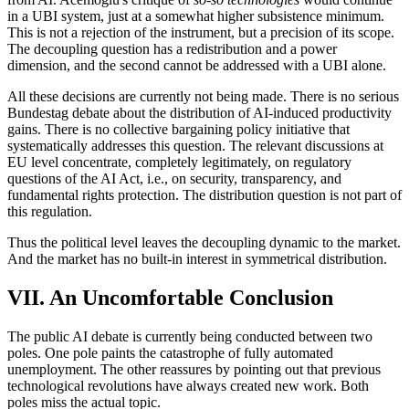
in a UBI system, just at a somewhat higher subsistence minimum.
This is not a rejection of the instrument, but a precision of its scope.
The decoupling question has a redistribution and a power
dimension, and the second cannot be addressed with a UBI alone.
All these decisions are currently not being made. There is no serious
Bundestag debate about the distribution of AI-induced productivity
gains. There is no collective bargaining policy initiative that
systematically addresses this question. The relevant discussions at
EU level concentrate, completely legitimately, on regulatory
questions of the AI Act, i.e., on security, transparency, and
fundamental rights protection. The distribution question is not part of
this regulation.
Thus the political level leaves the decoupling dynamic to the market.
And the market has no built-in interest in symmetrical distribution.
VII. An Uncomfortable Conclusion
The public AI debate is currently being conducted between two
poles. One pole paints the catastrophe of fully automated
unemployment. The other reassures by pointing out that previous
technological revolutions have always created new work. Both
poles miss the actual topic.