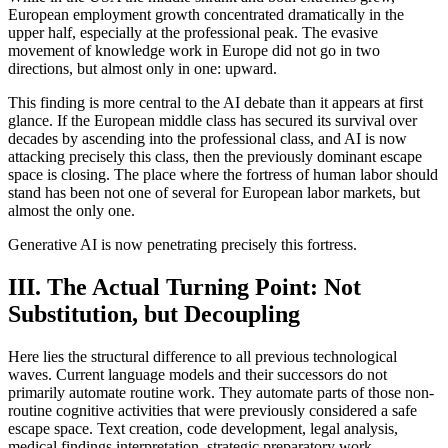
European employment growth concentrated dramatically in the
upper half, especially at the professional peak. The evasive
movement of knowledge work in Europe did not go in two
directions, but almost only in one: upward.
This finding is more central to the AI debate than it appears at first
glance. If the European middle class has secured its survival over
decades by ascending into the professional class, and AI is now
attacking precisely this class, then the previously dominant escape
space is closing. The place where the fortress of human labor should
stand has been not one of several for European labor markets, but
almost the only one.
Generative AI is now penetrating precisely this fortress.
III. The Actual Turning Point: Not
Substitution, but Decoupling
Here lies the structural difference to all previous technological
waves. Current language models and their successors do not
primarily automate routine work. They automate parts of those non-
routine cognitive activities that were previously considered a safe
escape space. Text creation, code development, legal analysis,
medical findings interpretation, strategic preparatory work.