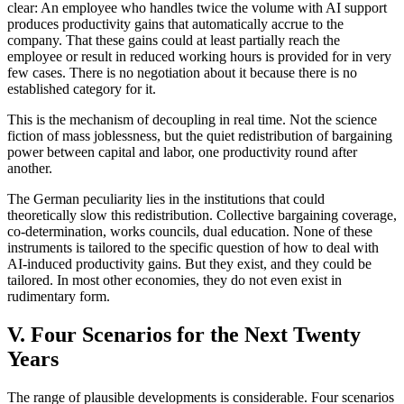
clear: An employee who handles twice the volume with AI support
produces productivity gains that automatically accrue to the
company. That these gains could at least partially reach the
employee or result in reduced working hours is provided for in very
few cases. There is no negotiation about it because there is no
established category for it.
This is the mechanism of decoupling in real time. Not the science
fiction of mass joblessness, but the quiet redistribution of bargaining
power between capital and labor, one productivity round after
another.
The German peculiarity lies in the institutions that could
theoretically slow this redistribution. Collective bargaining coverage,
co-determination, works councils, dual education. None of these
instruments is tailored to the specific question of how to deal with
AI-induced productivity gains. But they exist, and they could be
tailored. In most other economies, they do not even exist in
rudimentary form.
V. Four Scenarios for the Next Twenty
Years
The range of plausible developments is considerable. Four scenarios