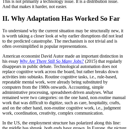
This is not primarily a technology issue. It is a distribution issue.
And that makes it harder, not easier.
II. Why Adaptation Has Worked So Far
To understand why the current situation may be structurally new, it
is worth taking a closer look at why earlier disruptions did not lead
to the predicted catastrophe. The mechanism is not trivial and is
often oversimplified in popular representations.
American economist David Autor made an important distinction in
his essay
Why Are There Still So Many Jobs?
(2015) that regularly
disappears in public debate. Technological automation does not
replace cognitive work across the board, but rather breaks down
activities into subtasks. Routine cognitive tasks, i.e., rule-based,
repeatable mental work, were already being substituted by
computers from the 1980s onwards. Accounting, simple
administrative processing, spreadsheet-driven analyses. What
remained were two categories: on the one hand, non-routine manual
work that was difficult to digitize, such as care, hospitality, crafts,
and on the other hand, non-routine cognitive work, i.e., judgment
work, coordination, creativity, complex communication.
In the US, the employment structure has polarized along this line:
the middle has shrunk, both ends have grown. In Europe, the picture