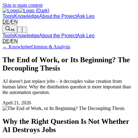
Skip to main content
Tools
Knowledge
About the Project
Ask Leo
DE
/
EN
⌘K
Tools
Knowledge
About the Project
Ask Leo
DE
/
EN
← Knowledge
Opinion & Analysis
The End of Work, or Its Beginning? The
Decoupling Thesis
AI doesn't just replace jobs – it decouples value creation from
human labor. Why the distribution question is more important than
the automation question.
April 21, 2026
Why the Right Question Is Not Whether
AI Destroys Jobs