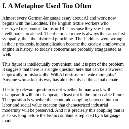
I. A Metaphor Used Too Often
Almost every German-language essay about AI and work now
begins with the Luddites. The English textile workers who
destroyed mechanical looms in 1811 because they saw their
livelihoods threatened. The rhetorical move is always the same: first
sympathy, then the historical punchline. The Luddites were wrong
in their prognosis, industrialization became the greatest employment
engine in history, so today's concerns are probably exaggerated as
well.
This figure is intellectually convenient, and it is part of the problem.
It suggests that there is a single question here that can be answered
empirically or historically: Will AI destroy or create more jobs?
Anyone who asks this way has already missed the actual debate.
The truly relevant question is not whether human work will
disappear. It will not disappear, at least not in the foreseeable future.
The question is whether the economic coupling between human
labor and social value creation that characterized industrial
modernity will be preserved. And it is precisely this coupling that is
at stake, long before the last accountant is replaced by a language
model.