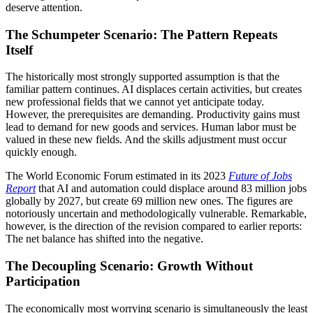
deserve attention.
The Schumpeter Scenario: The Pattern Repeats
Itself
The historically most strongly supported assumption is that the
familiar pattern continues. AI displaces certain activities, but creates
new professional fields that we cannot yet anticipate today.
However, the prerequisites are demanding. Productivity gains must
lead to demand for new goods and services. Human labor must be
valued in these new fields. And the skills adjustment must occur
quickly enough.
The World Economic Forum estimated in its 2023
Future of Jobs
Report
that AI and automation could displace around 83 million jobs
globally by 2027, but create 69 million new ones. The figures are
notoriously uncertain and methodologically vulnerable. Remarkable,
however, is the direction of the revision compared to earlier reports:
The net balance has shifted into the negative.
The Decoupling Scenario: Growth Without
Participation
The economically most worrying scenario is simultaneously the least