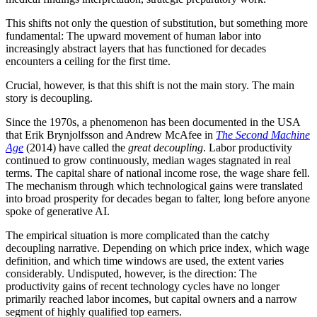
This shifts not only the question of substitution, but something more
fundamental: The upward movement of human labor into
increasingly abstract layers that has functioned for decades
encounters a ceiling for the first time.
Crucial, however, is that this shift is not the main story. The main
story is decoupling.
Since the 1970s, a phenomenon has been documented in the USA
that Erik Brynjolfsson and Andrew McAfee in
The Second Machine
Age
(2014) have called the
great decoupling
. Labor productivity
continued to grow continuously, median wages stagnated in real
terms. The capital share of national income rose, the wage share fell.
The mechanism through which technological gains were translated
into broad prosperity for decades began to falter, long before anyone
spoke of generative AI.
The empirical situation is more complicated than the catchy
decoupling narrative. Depending on which price index, which wage
definition, and which time windows are used, the extent varies
considerably. Undisputed, however, is the direction: The
productivity gains of recent technology cycles have no longer
primarily reached labor incomes, but capital owners and a narrow
segment of highly qualified top earners.