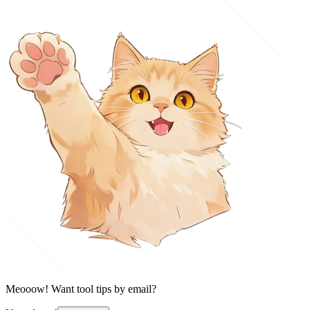
Meooow! Want tool tips by email?