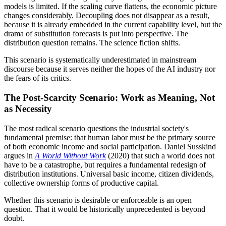
models is limited. If the scaling curve flattens, the economic picture
changes considerably. Decoupling does not disappear as a result,
because it is already embedded in the current capability level, but the
drama of substitution forecasts is put into perspective. The
distribution question remains. The science fiction shifts.
This scenario is systematically underestimated in mainstream
discourse because it serves neither the hopes of the AI industry nor
the fears of its critics.
The Post-Scarcity Scenario: Work as Meaning, Not
as Necessity
The most radical scenario questions the industrial society's
fundamental premise: that human labor must be the primary source
of both economic income and social participation. Daniel Susskind
argues in
A World Without Work
(2020) that such a world does not
have to be a catastrophe, but requires a fundamental redesign of
distribution institutions. Universal basic income, citizen dividends,
collective ownership forms of productive capital.
Whether this scenario is desirable or enforceable is an open
question. That it would be historically unprecedented is beyond
doubt.