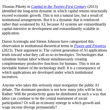
Thomas Piketty in
Capital in the Twenty-First Century
(2013)
identified the long-term dynamic in which capital returns structurally
exceed economic growth. This is not a natural law, but a result of
institutional arrangements. But it is a dynamic that is reinforced
rather than weakened by AI, because AI systems are extraordinarily
capital-intensive in development and extraordinarily scalable in
application.
Daron Acemoglu and Simon Johnson have categorized this
observation in institutional-theoretical terms in
Power and Progress
(2023). Their argument is: The current generation of AI applications
tends toward what they call
so-so technologies
. Technologies that
substitute human labor without simultaneously creating
complementary productive functions for humans. This is not an
inevitable feature of the technology itself. It is a consequence of
which applications are developed under which institutional
incentives.
Anyone who takes this seriously must reorganize the public AI
debate. The dominant question is not how many jobs will be lost.
Rather: Will the productivity gains be distributed in such a way that
labor can continue to be the central instrument of social
participation? Or will an economy emerge in which growth and
wage income diverge permanently?