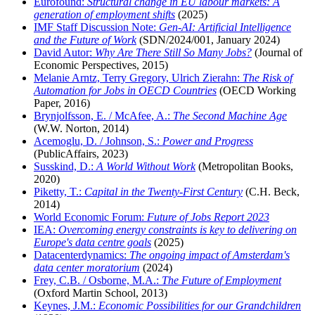
Eurofound:
Structural change in EU labour markets: A
generation of employment shifts
(2025)
IMF Staff Discussion Note:
Gen-AI: Artificial Intelligence
and the Future of Work
(SDN/2024/001, January 2024)
David Autor:
Why Are There Still So Many Jobs?
(Journal of
Economic Perspectives, 2015)
Melanie Arntz, Terry Gregory, Ulrich Zierahn:
The Risk of
Automation for Jobs in OECD Countries
(OECD Working
Paper, 2016)
Brynjolfsson, E. / McAfee, A.:
The Second Machine Age
(W.W. Norton, 2014)
Acemoglu, D. / Johnson, S.:
Power and Progress
(PublicAffairs, 2023)
Susskind, D.:
A World Without Work
(Metropolitan Books,
2020)
Piketty, T.:
Capital in the Twenty-First Century
(C.H. Beck,
2014)
World Economic Forum:
Future of Jobs Report 2023
IEA:
Overcoming energy constraints is key to delivering on
Europe's data centre goals
(2025)
Datacenterdynamics:
The ongoing impact of Amsterdam's
data center moratorium
(2024)
Frey, C.B. / Osborne, M.A.:
The Future of Employment
(Oxford Martin School, 2013)
Keynes, J.M.:
Economic Possibilities for our Grandchildren