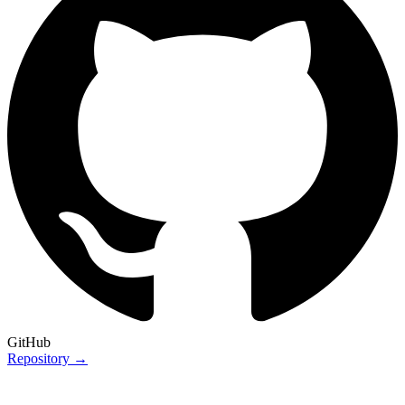
GitHub
Repository →