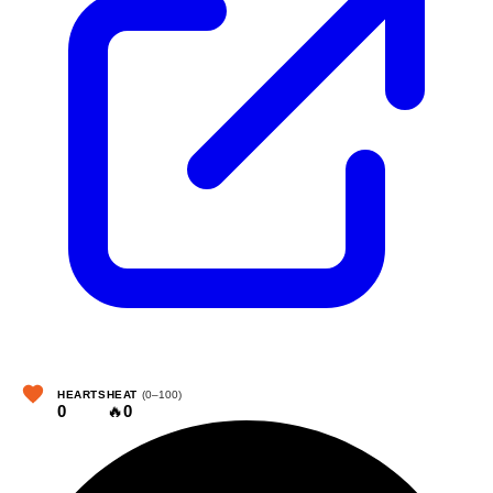
HEARTS
HEAT
(0–100)
0
🔥
0