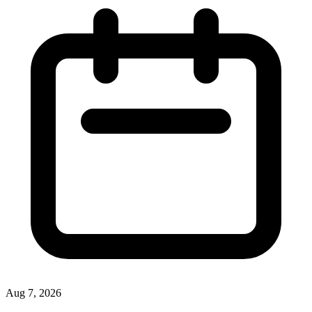
Aug 7, 2026