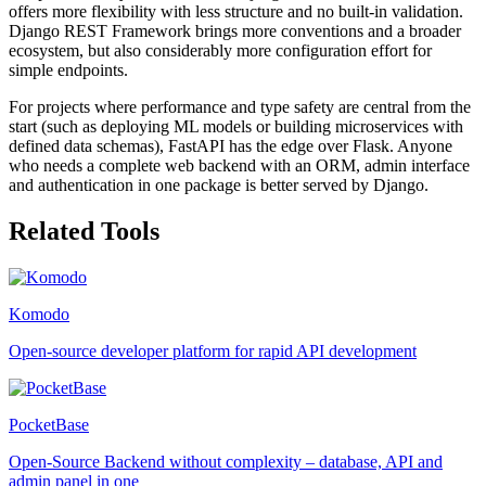
offers more flexibility with less structure and no built-in validation.
Django REST Framework brings more conventions and a broader
ecosystem, but also considerably more configuration effort for
simple endpoints.
For projects where performance and type safety are central from the
start (such as deploying ML models or building microservices with
defined data schemas), FastAPI has the edge over Flask. Anyone
who needs a complete web backend with an ORM, admin interface
and authentication in one package is better served by Django.
Related Tools
Komodo
Open-source developer platform for rapid API development
PocketBase
Open-Source Backend without complexity – database, API and
admin panel in one