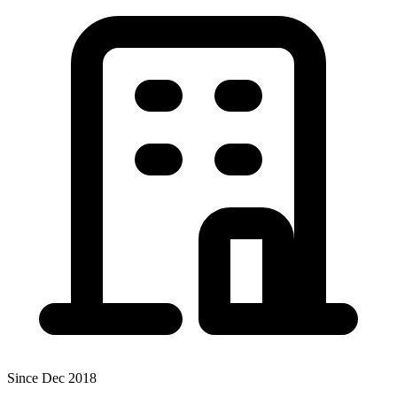
Since Dec 2018