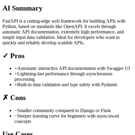
AI Summary
FastAPI is a cutting-edge web framework for building APIs with
Python, based on standards like OpenAPI. It excels through
automatic API documentation, extremely high performance, and
simple input data validation. Ideal for developers who want to
quickly and reliably develop scalable APIs.
✓
Pros
+
Automatic interactive API documentation with Swagger UI
+
Lightning-fast performance through asynchronous
processing
+
Built-in data validation and type safety with Pydantic
✗
Cons
−
Smaller community compared to Django or Flask
−
Steeper learning curve for beginners with async/await
concepts
Use Cases