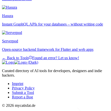
Hasura
Instant GraphQL APIs for your databases – without writing code
Serverpod
Open-source backend framework for Flutter and web apps
← Back to Tools
Found an error? Let us know!
Curated directory of AI tools for developers, designers and indie
hackers.
Imprint
Privacy Policy
Submit a Tool
Report a Bug
© 2026 mycatisfat.de