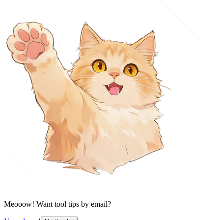
Meooow! Want tool tips by email?