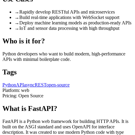
→
Rapidly develop RESTful APIs and microservices
→
Build real-time applications with WebSocket support
→
Deploy machine learning models as production-ready APIs
→
IoT and sensor data processing with high throughput
Who is it for?
Python developers who want to build modern, high-performance
APIs with minimal boilerplate code.
Tags
Python
API
async
REST
open-source
Platform:
web
Pricing:
Open Source
What is FastAPI?
FastAPI is a Python web framework for building HTTP APIs. It is
built on the ASGI standard and uses OpenAPI for interface
description. It was created to use modern Python code with type