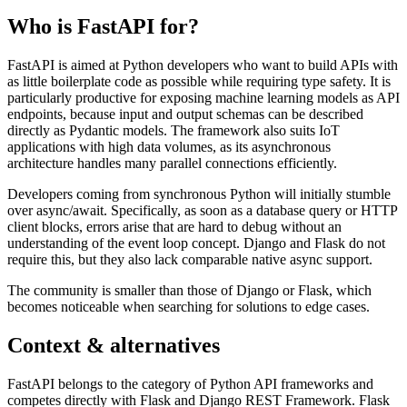
Who is FastAPI for?
FastAPI is aimed at Python developers who want to build APIs with
as little boilerplate code as possible while requiring type safety. It is
particularly productive for exposing machine learning models as API
endpoints, because input and output schemas can be described
directly as Pydantic models. The framework also suits IoT
applications with high data volumes, as its asynchronous
architecture handles many parallel connections efficiently.
Developers coming from synchronous Python will initially stumble
over async/await. Specifically, as soon as a database query or HTTP
client blocks, errors arise that are hard to debug without an
understanding of the event loop concept. Django and Flask do not
require this, but they also lack comparable native async support.
The community is smaller than those of Django or Flask, which
becomes noticeable when searching for solutions to edge cases.
Context & alternatives
FastAPI belongs to the category of Python API frameworks and
competes directly with Flask and Django REST Framework. Flask