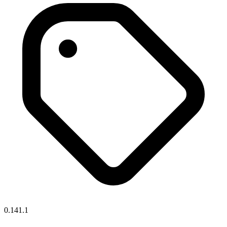
0.141.1