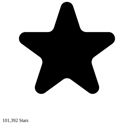
101,392 Stars