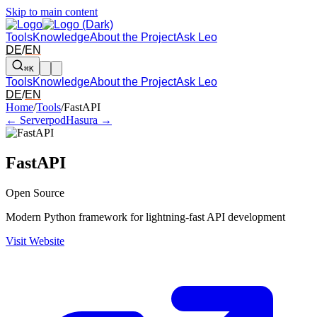
Skip to main content
Tools
Knowledge
About the Project
Ask Leo
DE
/
EN
⌘K
Tools
Knowledge
About the Project
Ask Leo
DE
/
EN
Arrow left and right: switch to the adjacent tool in the overview. Arr
Home
/
Tools
/
FastAPI
← Serverpod
Hasura →
FastAPI
Open Source
Modern Python framework for lightning-fast API development
Visit Website