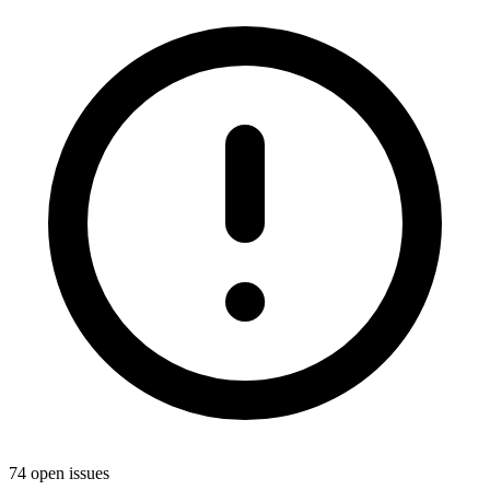
74 open issues