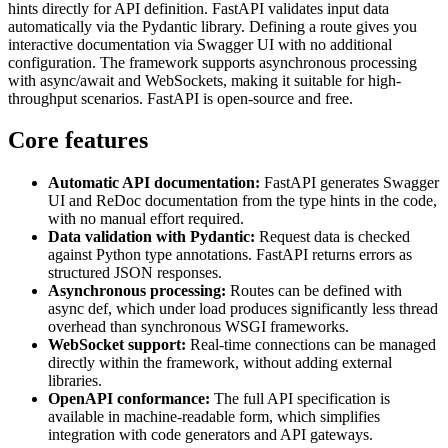
hints directly for API definition. FastAPI validates input data
automatically via the Pydantic library. Defining a route gives you
interactive documentation via Swagger UI with no additional
configuration. The framework supports asynchronous processing
with async/await and WebSockets, making it suitable for high-
throughput scenarios. FastAPI is open-source and free.
Core features
Automatic API documentation:
FastAPI generates Swagger
UI and ReDoc documentation from the type hints in the code,
with no manual effort required.
Data validation with Pydantic:
Request data is checked
against Python type annotations. FastAPI returns errors as
structured JSON responses.
Asynchronous processing:
Routes can be defined with
async def, which under load produces significantly less thread
overhead than synchronous WSGI frameworks.
WebSocket support:
Real-time connections can be managed
directly within the framework, without adding external
libraries.
OpenAPI conformance:
The full API specification is
available in machine-readable form, which simplifies
integration with code generators and API gateways.