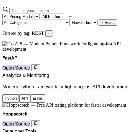
× Reset
Filtered by tag:
REST
×
FastAPI
Open Source
Analytics & Monitoring
Modern Python framework for lightning-fast API development
Python
API
async
Hoppscotch
Open Source
Developer Tools