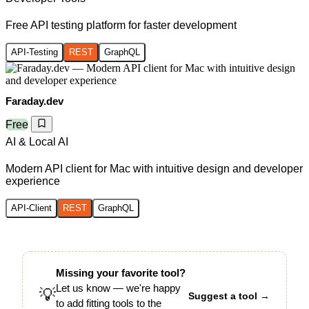
Free API testing platform for faster development
API-Testing
REST
GraphQL
Faraday.dev
Free
AI & Local AI
Modern API client for Mac with intuitive design and developer
experience
API-Client
REST
GraphQL
Missing your favorite tool?
Let us know — we're happy
💡
Suggest a tool →
to add fitting tools to the