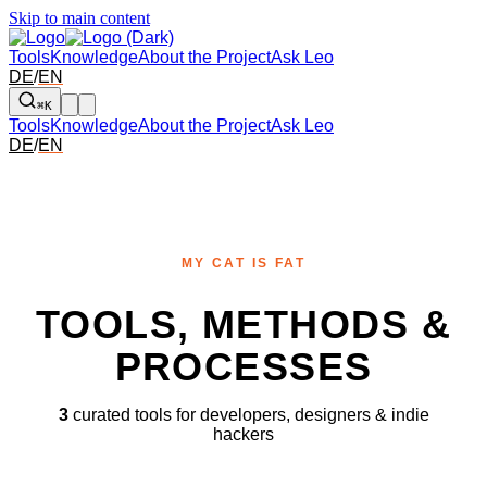
Skip to main content
Tools
Knowledge
About the Project
Ask Leo
DE
/
EN
⌘K
Tools
Knowledge
About the Project
Ask Leo
DE
/
EN
MY CAT IS FAT
TOOLS, METHODS &
PROCESSES
3
curated tools for developers, designers & indie
hackers