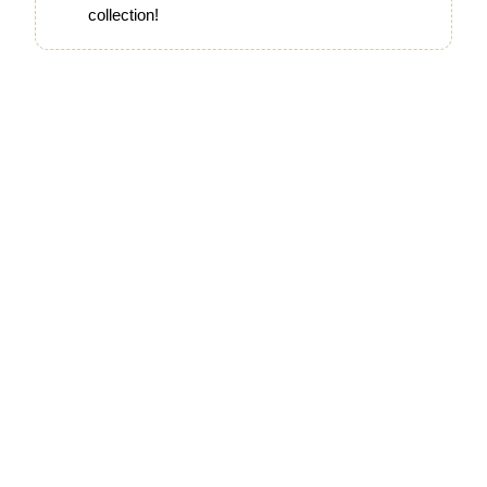
collection!