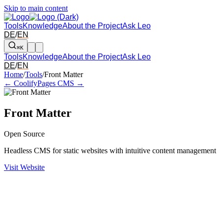
Skip to main content
Tools
Knowledge
About the Project
Ask Leo
DE
/
EN
⌘K
Tools
Knowledge
About the Project
Ask Leo
DE
/
EN
Arrow left and right: switch to the adjacent tool in the overview. Arr
Home
/
Tools
/
Front Matter
← Coolify
Pages CMS →
Front Matter
Open Source
Headless CMS for static websites with intuitive content management
Visit Website