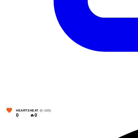
HEARTS
HEAT
(0–100)
0
🔥
0