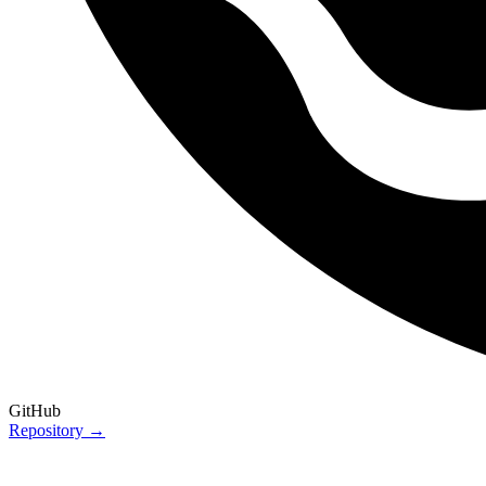
GitHub
Repository →