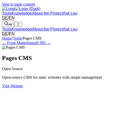
Skip to main content
Tools
Knowledge
About the Project
Ask Leo
DE
/
EN
⌘K
Tools
Knowledge
About the Project
Ask Leo
DE
/
EN
Arrow left and right: switch to the adjacent tool in the overview. Arr
Home
/
Tools
/
Pages CMS
← Front Matter
SpinalCMS →
Pages CMS
Open Source
Open-source CMS for static websites with simple management
Visit Website