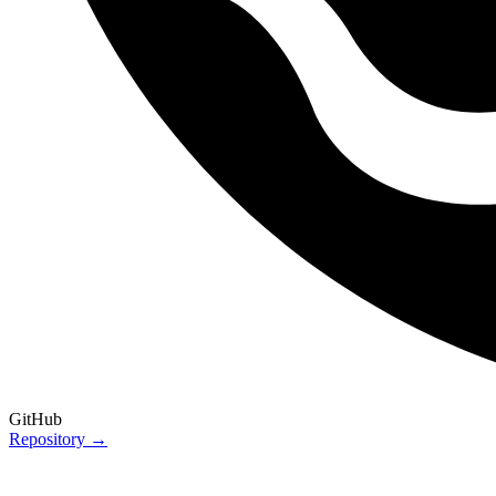
GitHub
Repository →