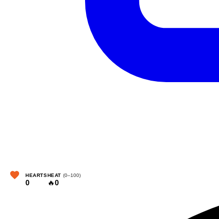
HEARTS
HEAT
(0–100)
0
🔥
0