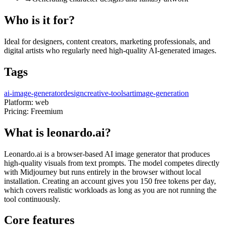
Who is it for?
Ideal for designers, content creators, marketing professionals, and
digital artists who regularly need high-quality AI-generated images.
Tags
ai-image-generator
design
creative-tools
art
image-generation
Platform:
web
Pricing:
Freemium
What is leonardo.ai?
Leonardo.ai is a browser-based AI image generator that produces
high-quality visuals from text prompts. The model competes directly
with Midjourney but runs entirely in the browser without local
installation. Creating an account gives you 150 free tokens per day,
which covers realistic workloads as long as you are not running the
tool continuously.
Core features