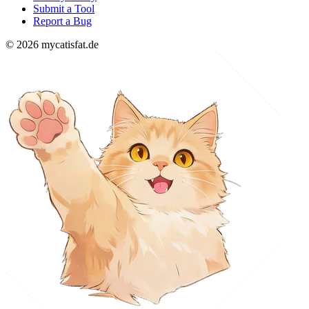
Submit a Tool
Report a Bug
© 2026 mycatisfat.de