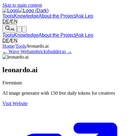
Skip to main content
Tools
Knowledge
About the Project
Ask Leo
DE
/
EN
⌘K
Tools
Knowledge
About the Project
Ask Leo
DE
/
EN
Arrow left and right: switch to the adjacent tool in the overview. Arr
Home
/
Tools
/
leonardo.ai
← Wave Webaim
bricksbuilder.io →
leonardo.ai
Freemium
AI image generator with 150 free daily tokens for creatives
Visit Website