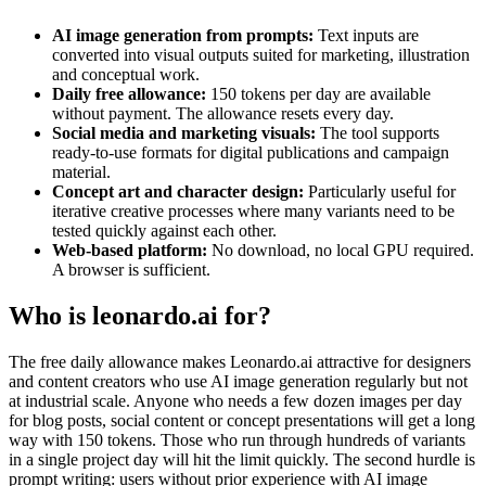
AI image generation from prompts:
Text inputs are
converted into visual outputs suited for marketing, illustration
and conceptual work.
Daily free allowance:
150 tokens per day are available
without payment. The allowance resets every day.
Social media and marketing visuals:
The tool supports
ready-to-use formats for digital publications and campaign
material.
Concept art and character design:
Particularly useful for
iterative creative processes where many variants need to be
tested quickly against each other.
Web-based platform:
No download, no local GPU required.
A browser is sufficient.
Who is leonardo.ai for?
The free daily allowance makes Leonardo.ai attractive for designers
and content creators who use AI image generation regularly but not
at industrial scale. Anyone who needs a few dozen images per day
for blog posts, social content or concept presentations will get a long
way with 150 tokens. Those who run through hundreds of variants
in a single project day will hit the limit quickly. The second hurdle is
prompt writing: users without prior experience with AI image