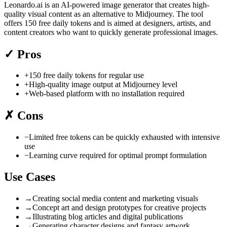
Leonardo.ai is an AI-powered image generator that creates high-
quality visual content as an alternative to Midjourney. The tool
offers 150 free daily tokens and is aimed at designers, artists, and
content creators who want to quickly generate professional images.
✓
Pros
+
150 free daily tokens for regular use
+
High-quality image output at Midjourney level
+
Web-based platform with no installation required
✗
Cons
−
Limited free tokens can be quickly exhausted with intensive
use
−
Learning curve required for optimal prompt formulation
Use Cases
→
Creating social media content and marketing visuals
→
Concept art and design prototypes for creative projects
→
Illustrating blog articles and digital publications
→
Generating character designs and fantasy artwork