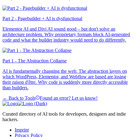
Part 2 - Pagebuilder + AI is dysfunctional
Elementor AI and Divi AI sound good – but don't solve an
architecture problem. Why proprietary formats block AI-generated
code and what the builder industry would need to do differently.
Part 1 - The Abstraction Collapse
AI is fundamentally changing the web: The abstraction layers on
which WordPress, Elementor, and Webflow are based are losing
their raison d'être. Why code is suddenly more directly accessible
than builders.
← Back to Tools
Found an error? Let us know!
Curated directory of AI tools for developers, designers and indie
hackers.
Imprint
Privacy Policy