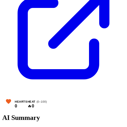
HEARTS
HEAT
(0–100)
0
🔥
0
AI Summary