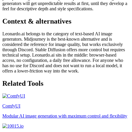
generators will get unpredictable results at first, until they develop a
feel for descriptive depth and style specifications.
Context & alternatives
Leonardo.ai belongs to the category of text-based AI image
generators. Midjourney is the best-known alternative and is
considered the reference for image quality, but works exclusively
through Discord. Stable Diffusion offers more control but requires
technical setup. Leonardo.ai sits in the middle: browser-based
access, no configuration, a daily free allowance. For anyone who
has no use for Discord and does not want to run a local model, it
offers a lower-friction way into the work.
Related Tools
ComfyUI
Modular AI image generation with maximum control and flexibility