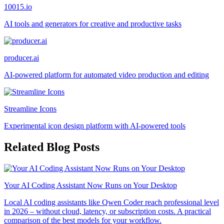
10015.io
AI tools and generators for creative and productive tasks
producer.ai
AI-powered platform for automated video production and editing
Streamline Icons
Experimental icon design platform with AI-powered tools
Related Blog Posts
Your AI Coding Assistant Now Runs on Your Desktop
Local AI coding assistants like Qwen Coder reach professional level
in 2026 – without cloud, latency, or subscription costs. A practical
comparison of the best models for your workflow.