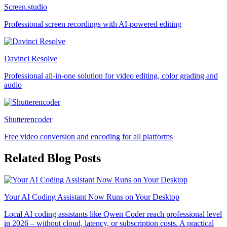
Screen.studio
Professional screen recordings with AI-powered editing
Davinci Resolve
Professional all-in-one solution for video editing, color grading and
audio
Shutterencoder
Free video conversion and encoding for all platforms
Related Blog Posts
Your AI Coding Assistant Now Runs on Your Desktop
Local AI coding assistants like Qwen Coder reach professional level
in 2026 – without cloud, latency, or subscription costs. A practical