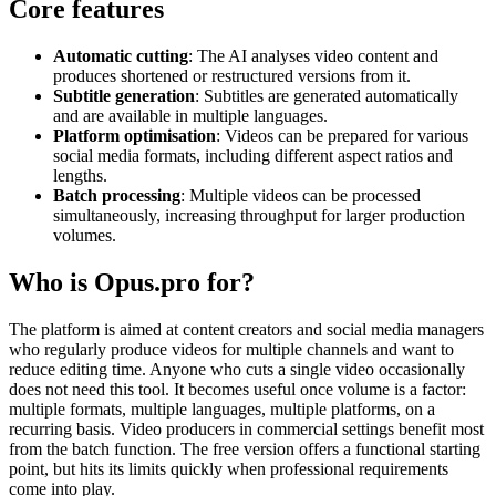
Core features
Automatic cutting
: The AI analyses video content and
produces shortened or restructured versions from it.
Subtitle generation
: Subtitles are generated automatically
and are available in multiple languages.
Platform optimisation
: Videos can be prepared for various
social media formats, including different aspect ratios and
lengths.
Batch processing
: Multiple videos can be processed
simultaneously, increasing throughput for larger production
volumes.
Who is Opus.pro for?
The platform is aimed at content creators and social media managers
who regularly produce videos for multiple channels and want to
reduce editing time. Anyone who cuts a single video occasionally
does not need this tool. It becomes useful once volume is a factor:
multiple formats, multiple languages, multiple platforms, on a
recurring basis. Video producers in commercial settings benefit most
from the batch function. The free version offers a functional starting
point, but hits its limits quickly when professional requirements
come into play.