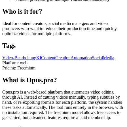
Who is it for?
Ideal for content creators, social media managers and video
producers who want to reduce their production time and quickly
optimize videos for multiple platforms.
Tags
Video-Bearbeitung
KI
ContentCreation
Automation
SocialMedia
Platform:
web
Pricing:
Freemium
What is Opus.pro?
Opus.pro is a web-based platform that automates video editing
through AI. Instead of cutting videos manually, typing subtitles by
hand, or re-exporting formats for each platform, the system handles
these tasks automatically. The tool runs entirely in the browser, with
no installation required. The freemium model allows free access to
get started, but advanced features require a paid membership.