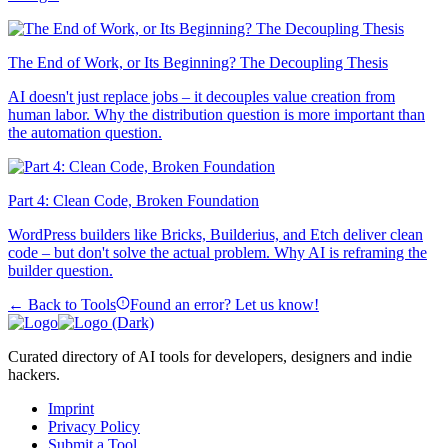
The End of Work, or Its Beginning? The Decoupling Thesis
AI doesn't just replace jobs – it decouples value creation from
human labor. Why the distribution question is more important than
the automation question.
Part 4: Clean Code, Broken Foundation
WordPress builders like Bricks, Builderius, and Etch deliver clean
code – but don't solve the actual problem. Why AI is reframing the
builder question.
← Back to Tools
Found an error? Let us know!
Curated directory of AI tools for developers, designers and indie
hackers.
Imprint
Privacy Policy
Submit a Tool