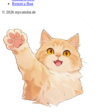
Report a Bug
© 2026 mycatisfat.de