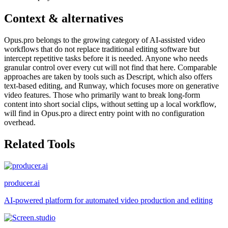
Context & alternatives
Opus.pro belongs to the growing category of AI-assisted video
workflows that do not replace traditional editing software but
intercept repetitive tasks before it is needed. Anyone who needs
granular control over every cut will not find that here. Comparable
approaches are taken by tools such as Descript, which also offers
text-based editing, and Runway, which focuses more on generative
video features. Those who primarily want to break long-form
content into short social clips, without setting up a local workflow,
will find in Opus.pro a direct entry point with no configuration
overhead.
Related Tools
producer.ai
AI-powered platform for automated video production and editing