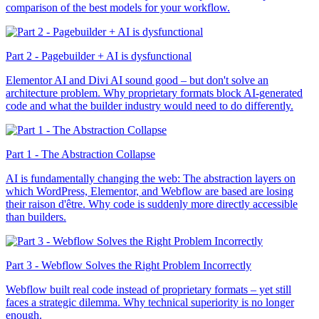
comparison of the best models for your workflow.
Part 2 - Pagebuilder + AI is dysfunctional
Elementor AI and Divi AI sound good – but don't solve an
architecture problem. Why proprietary formats block AI-generated
code and what the builder industry would need to do differently.
Part 1 - The Abstraction Collapse
AI is fundamentally changing the web: The abstraction layers on
which WordPress, Elementor, and Webflow are based are losing
their raison d'être. Why code is suddenly more directly accessible
than builders.
Part 3 - Webflow Solves the Right Problem Incorrectly
Webflow built real code instead of proprietary formats – yet still
faces a strategic dilemma. Why technical superiority is no longer
enough.