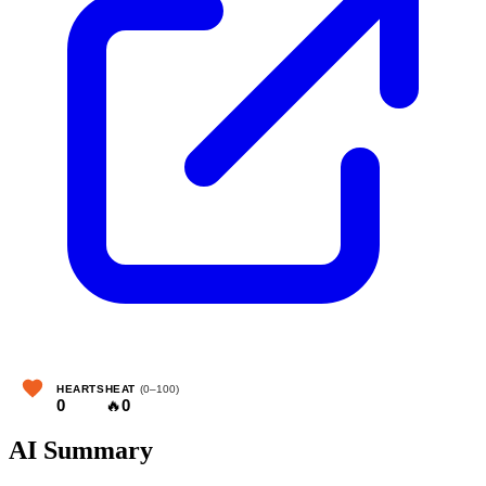
HEARTS
HEAT
(0–100)
0
🔥
0
AI Summary