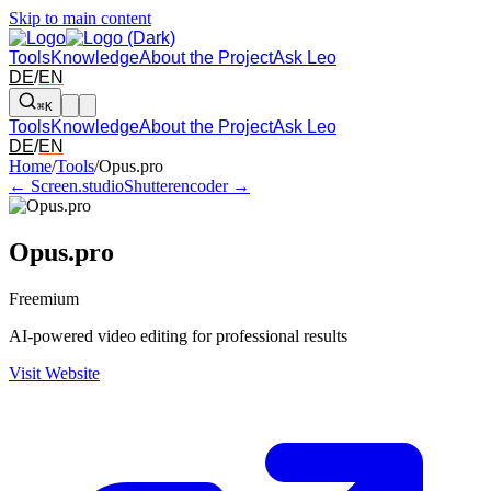
Skip to main content
Tools
Knowledge
About the Project
Ask Leo
DE
/
EN
⌘K
Tools
Knowledge
About the Project
Ask Leo
DE
/
EN
Arrow left and right: switch to the adjacent tool in the overview. Arr
Home
/
Tools
/
Opus.pro
← Screen.studio
Shutterencoder →
Opus.pro
Freemium
AI-powered video editing for professional results
Visit Website