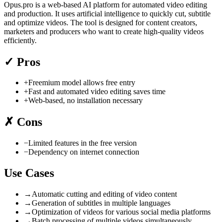
Opus.pro is a web-based AI platform for automated video editing
and production. It uses artificial intelligence to quickly cut, subtitle
and optimize videos. The tool is designed for content creators,
marketers and producers who want to create high-quality videos
efficiently.
✓
Pros
+
Freemium model allows free entry
+
Fast and automated video editing saves time
+
Web-based, no installation necessary
✗
Cons
−
Limited features in the free version
−
Dependency on internet connection
Use Cases
→
Automatic cutting and editing of video content
→
Generation of subtitles in multiple languages
→
Optimization of videos for various social media platforms
→
Batch processing of multiple videos simultaneously