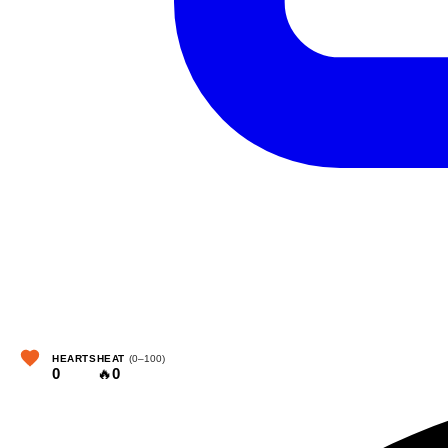
HEARTS
HEAT
(0–100)
0
🔥
0