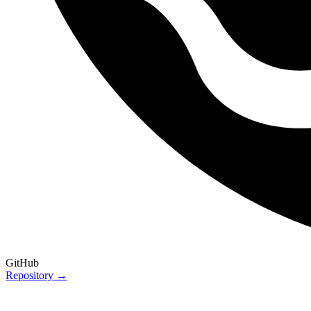
GitHub
Repository →