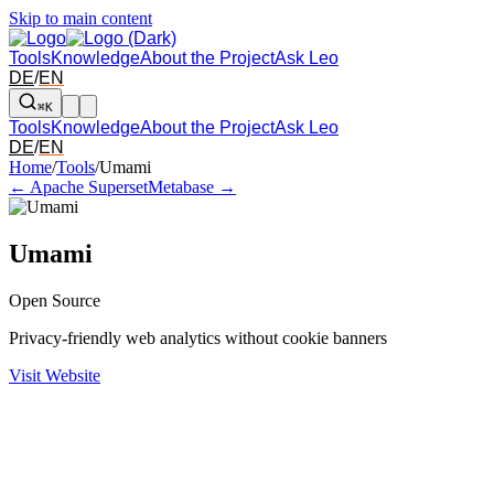
Skip to main content
Tools
Knowledge
About the Project
Ask Leo
DE
/
EN
⌘K
Tools
Knowledge
About the Project
Ask Leo
DE
/
EN
Arrow left and right: switch to the adjacent tool in the overview. Arr
Home
/
Tools
/
Umami
← Apache Superset
Metabase →
Umami
Open Source
Privacy-friendly web analytics without cookie banners
Visit Website