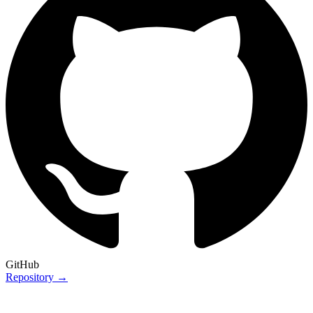
GitHub
Repository →