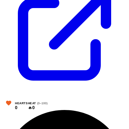
HEARTS
HEAT
(0–100)
0
🔥
0