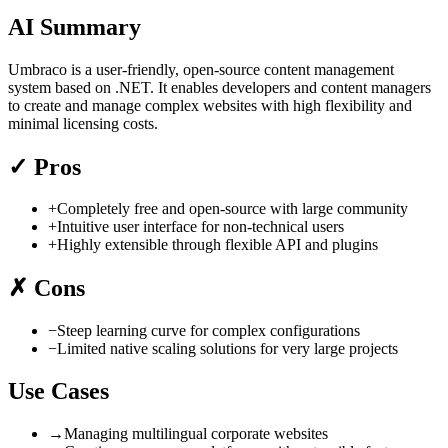
AI Summary
Umbraco is a user-friendly, open-source content management
system based on .NET. It enables developers and content managers
to create and manage complex websites with high flexibility and
minimal licensing costs.
✓
Pros
+
Completely free and open-source with large community
+
Intuitive user interface for non-technical users
+
Highly extensible through flexible API and plugins
✗
Cons
−
Steep learning curve for complex configurations
−
Limited native scaling solutions for very large projects
Use Cases
→
Managing multilingual corporate websites