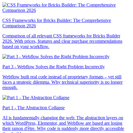
CSS Frameworks for Bricks Builder: The Comprehensive
Comparison 2026
Comparison of all relevant CSS frameworks for Bricks Builder
2026. With prices, features and clear purchase recommendations
based on your workflow.
Part 3 - Webflow Solves the Right Problem Incorrectly
Webflow built real code instead of proprietary formats – yet still
faces a strategic dilemma. Why technical superiority is no longer
enough.
Part 1 - The Abstraction Collapse
AI is fundamentally changing the web: The abstraction layers on
which WordPress, Elementor, and Webflow are based are losing
their raison d'être. Why code is suddenly more directly accessible