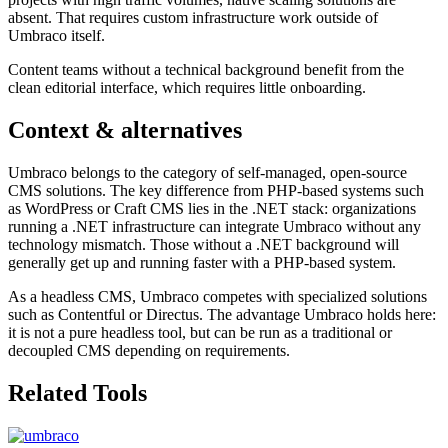
absent. That requires custom infrastructure work outside of
Umbraco itself.
Content teams without a technical background benefit from the
clean editorial interface, which requires little onboarding.
Context & alternatives
Umbraco belongs to the category of self-managed, open-source
CMS solutions. The key difference from PHP-based systems such
as WordPress or Craft CMS lies in the .NET stack: organizations
running a .NET infrastructure can integrate Umbraco without any
technology mismatch. Those without a .NET background will
generally get up and running faster with a PHP-based system.
As a headless CMS, Umbraco competes with specialized solutions
such as Contentful or Directus. The advantage Umbraco holds here:
it is not a pure headless tool, but can be run as a traditional or
decoupled CMS depending on requirements.
Related Tools