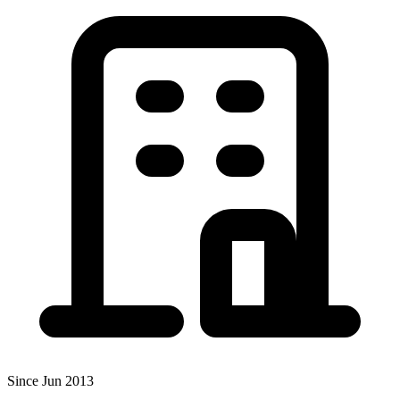
Since Jun 2013