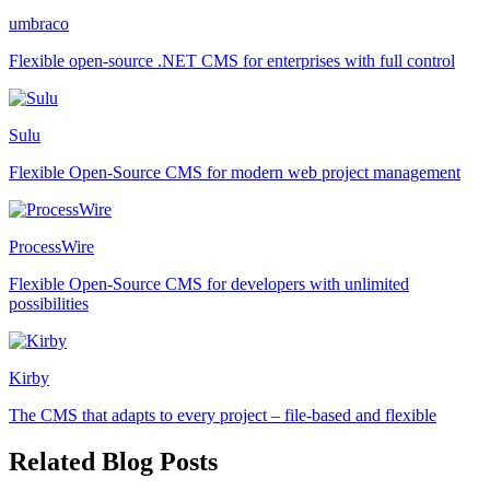
umbraco
Flexible open-source .NET CMS for enterprises with full control
Sulu
Flexible Open-Source CMS for modern web project management
ProcessWire
Flexible Open-Source CMS for developers with unlimited
possibilities
Kirby
The CMS that adapts to every project – file-based and flexible
Related Blog Posts