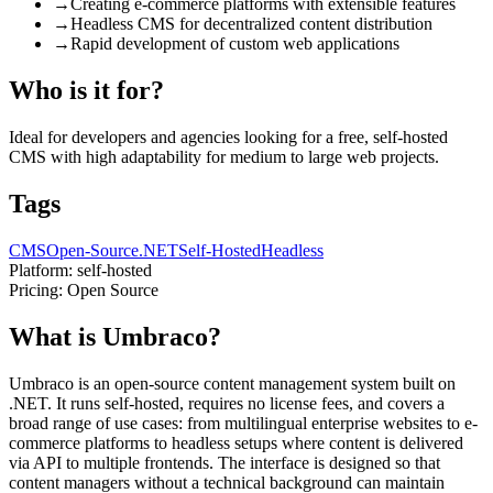
→
Creating e-commerce platforms with extensible features
→
Headless CMS for decentralized content distribution
→
Rapid development of custom web applications
Who is it for?
Ideal for developers and agencies looking for a free, self-hosted
CMS with high adaptability for medium to large web projects.
Tags
CMS
Open-Source
.NET
Self-Hosted
Headless
Platform:
self-hosted
Pricing:
Open Source
What is Umbraco?
Umbraco is an open-source content management system built on
.NET. It runs self-hosted, requires no license fees, and covers a
broad range of use cases: from multilingual enterprise websites to e-
commerce platforms to headless setups where content is delivered
via API to multiple frontends. The interface is designed so that
content managers without a technical background can maintain