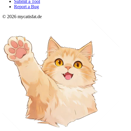
Submit a Tool
Report a Bug
© 2026 mycatisfat.de