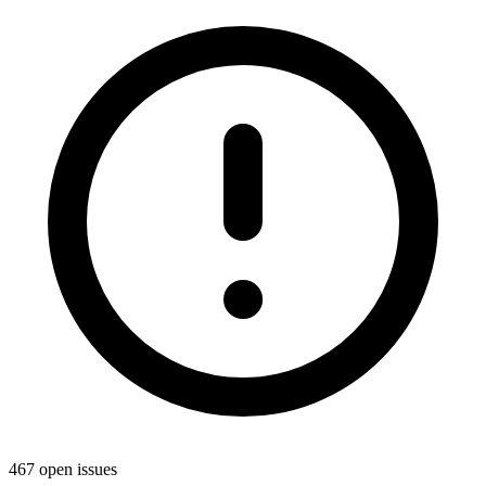
467 open issues