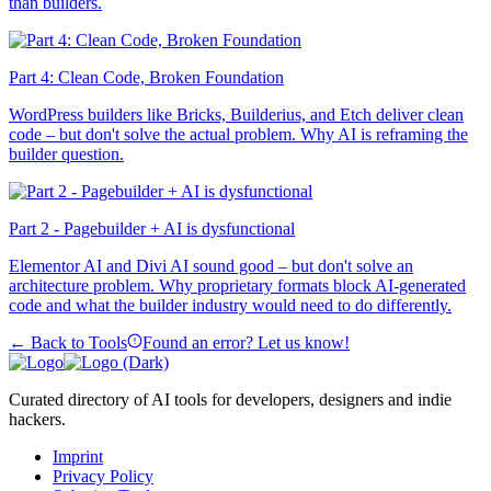
than builders.
Part 4: Clean Code, Broken Foundation
WordPress builders like Bricks, Builderius, and Etch deliver clean
code – but don't solve the actual problem. Why AI is reframing the
builder question.
Part 2 - Pagebuilder + AI is dysfunctional
Elementor AI and Divi AI sound good – but don't solve an
architecture problem. Why proprietary formats block AI-generated
code and what the builder industry would need to do differently.
← Back to Tools
Found an error? Let us know!
Curated directory of AI tools for developers, designers and indie
hackers.
Imprint
Privacy Policy