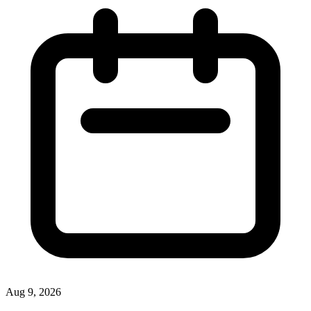
Aug 9, 2026