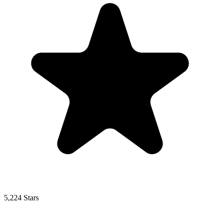
5,224 Stars