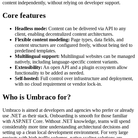
content independently, without relying on developer support.
Core features
Headless mode:
Content can be delivered via API to any
client, enabling decentralized content architectures.
Flexible content modeling:
Page types, data fields, and
content structures are configured freely, without being tied to
predefined templates.
Multilingual support:
Multilingual websites can be managed
natively, including language-specific content variants.
Extensibility:
An open API and a plugin ecosystem allow
functionality to be added as needed.
Self-hosted:
Full control over infrastructure and deployment,
with no cloud requirement or vendor lock-in.
Who is Umbraco for?
Umbraco is aimed at developers and agencies who prefer or already
use .NET as their stack. Onboarding is smooth for those familiar
with ASP.NET Core. Without .NET knowledge, teams will spend
considerably more time understanding architectural decisions and
setting up a clean local development environment. For very large
projects with high traffic volumes, native scaling solutions are