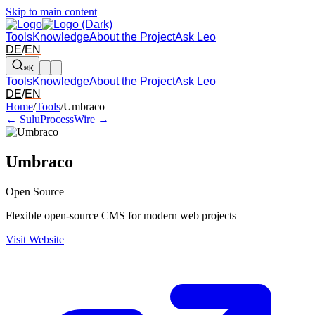
Skip to main content
Tools
Knowledge
About the Project
Ask Leo
DE
/
EN
⌘K
Tools
Knowledge
About the Project
Ask Leo
DE
/
EN
Arrow left and right: switch to the adjacent tool in the overview. Arr
Home
/
Tools
/
Umbraco
← Sulu
ProcessWire →
Umbraco
Open Source
Flexible open-source CMS for modern web projects
Visit Website