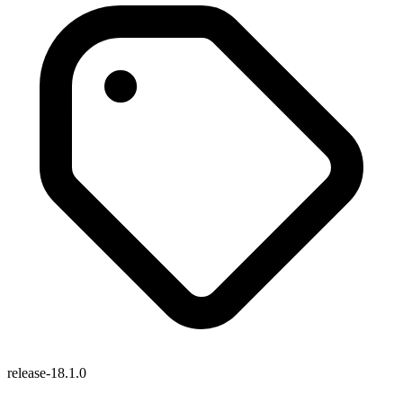
release-18.1.0