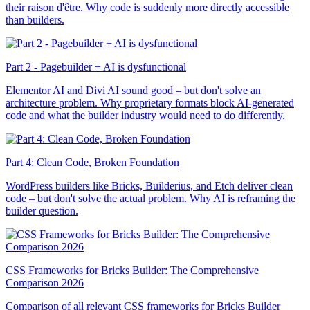
their raison d'être. Why code is suddenly more directly accessible
than builders.
Part 2 - Pagebuilder + AI is dysfunctional
Elementor AI and Divi AI sound good – but don't solve an
architecture problem. Why proprietary formats block AI-generated
code and what the builder industry would need to do differently.
Part 4: Clean Code, Broken Foundation
WordPress builders like Bricks, Builderius, and Etch deliver clean
code – but don't solve the actual problem. Why AI is reframing the
builder question.
CSS Frameworks for Bricks Builder: The Comprehensive
Comparison 2026
Comparison of all relevant CSS frameworks for Bricks Builder