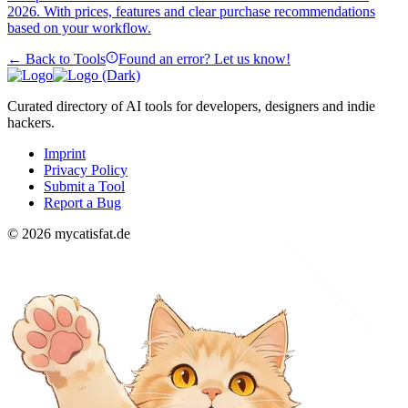
2026. With prices, features and clear purchase recommendations
based on your workflow.
← Back to Tools
Found an error? Let us know!
Curated directory of AI tools for developers, designers and indie
hackers.
Imprint
Privacy Policy
Submit a Tool
Report a Bug
© 2026 mycatisfat.de