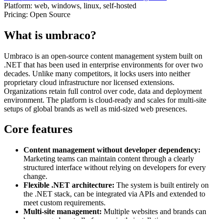
Platform:
web, windows, linux, self-hosted
Pricing:
Open Source
What is umbraco?
Umbraco is an open-source content management system built on
.NET that has been used in enterprise environments for over two
decades. Unlike many competitors, it locks users into neither
proprietary cloud infrastructure nor licensed extensions.
Organizations retain full control over code, data and deployment
environment. The platform is cloud-ready and scales for multi-site
setups of global brands as well as mid-sized web presences.
Core features
Content management without developer dependency:
Marketing teams can maintain content through a clearly
structured interface without relying on developers for every
change.
Flexible .NET architecture:
The system is built entirely on
the .NET stack, can be integrated via APIs and extended to
meet custom requirements.
Multi-site management:
Multiple websites and brands can