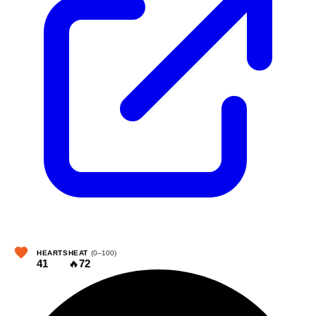
HEARTS
HEAT
(0–100)
41
🔥
72