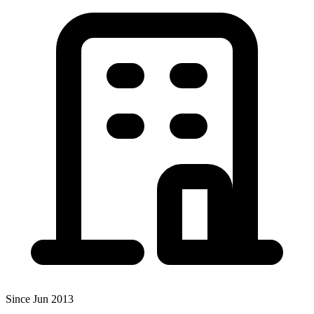
Since Jun 2013