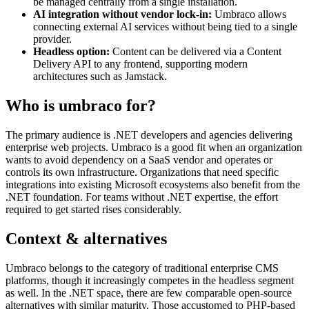
be managed centrally from a single installation.
AI integration without vendor lock-in:
Umbraco allows
connecting external AI services without being tied to a single
provider.
Headless option:
Content can be delivered via a Content
Delivery API to any frontend, supporting modern
architectures such as Jamstack.
Who is umbraco for?
The primary audience is .NET developers and agencies delivering
enterprise web projects. Umbraco is a good fit when an organization
wants to avoid dependency on a SaaS vendor and operates or
controls its own infrastructure. Organizations that need specific
integrations into existing Microsoft ecosystems also benefit from the
.NET foundation. For teams without .NET expertise, the effort
required to get started rises considerably.
Context & alternatives
Umbraco belongs to the category of traditional enterprise CMS
platforms, though it increasingly competes in the headless segment
as well. In the .NET space, there are few comparable open-source
alternatives with similar maturity. Those accustomed to PHP-based