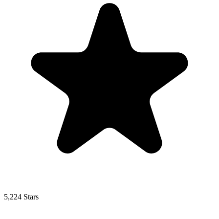
5,224 Stars