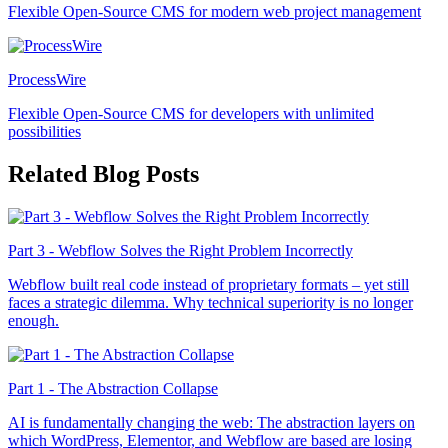
Flexible Open-Source CMS for modern web project management
ProcessWire
Flexible Open-Source CMS for developers with unlimited
possibilities
Related Blog Posts
Part 3 - Webflow Solves the Right Problem Incorrectly
Webflow built real code instead of proprietary formats – yet still
faces a strategic dilemma. Why technical superiority is no longer
enough.
Part 1 - The Abstraction Collapse
AI is fundamentally changing the web: The abstraction layers on
which WordPress, Elementor, and Webflow are based are losing