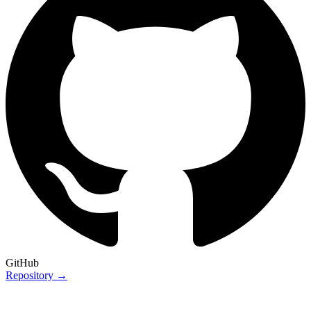
GitHub
Repository →