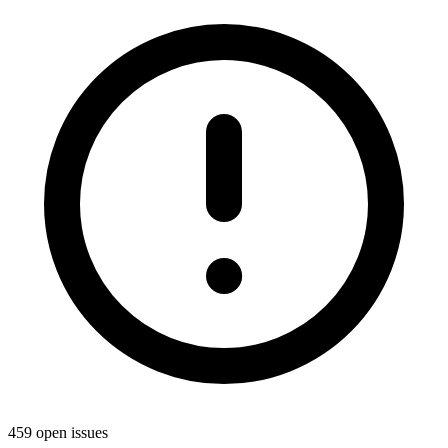
459 open issues