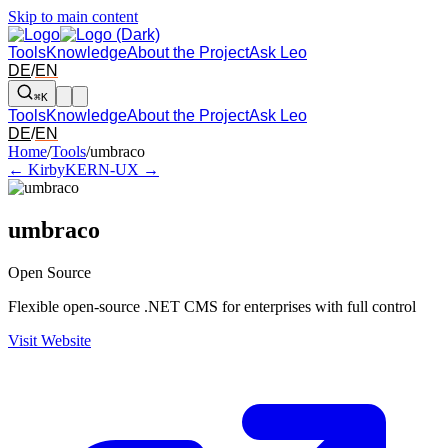
Skip to main content
Tools
Knowledge
About the Project
Ask Leo
DE
/
EN
⌘K
Tools
Knowledge
About the Project
Ask Leo
DE
/
EN
Arrow left and right: switch to the adjacent tool in the overview. Arr
Home
/
Tools
/
umbraco
← Kirby
KERN-UX →
umbraco
Open Source
Flexible open-source .NET CMS for enterprises with full control
Visit Website