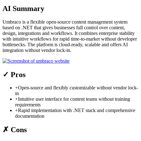
AI Summary
Umbraco is a flexible open-source content management system
based on .NET that gives businesses full control over content,
design, integrations and workflows. It combines enterprise stability
with intuitive workflows for rapid time-to-market without developer
bottlenecks. The platform is cloud-ready, scalable and offers AI
integration without vendor lock-in.
✓
Pros
+
Open-source and flexibly customizable without vendor lock-
in
+
Intuitive user interface for content teams without training
requirements
+
Rapid implementation with .NET stack and comprehensive
documentation
✗
Cons