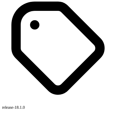
release-18.1.0