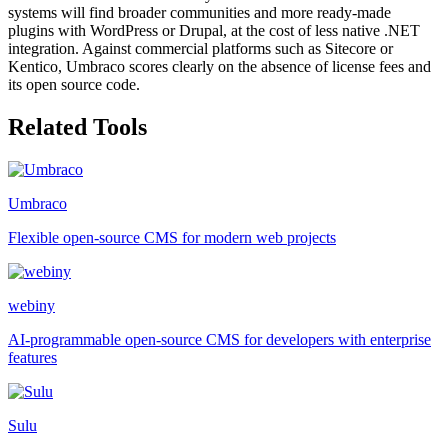
systems will find broader communities and more ready-made
plugins with WordPress or Drupal, at the cost of less native .NET
integration. Against commercial platforms such as Sitecore or
Kentico, Umbraco scores clearly on the absence of license fees and
its open source code.
Related Tools
Umbraco
Flexible open-source CMS for modern web projects
webiny
AI-programmable open-source CMS for developers with enterprise
features
Sulu