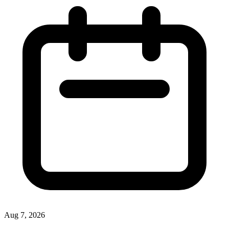
Aug 7, 2026