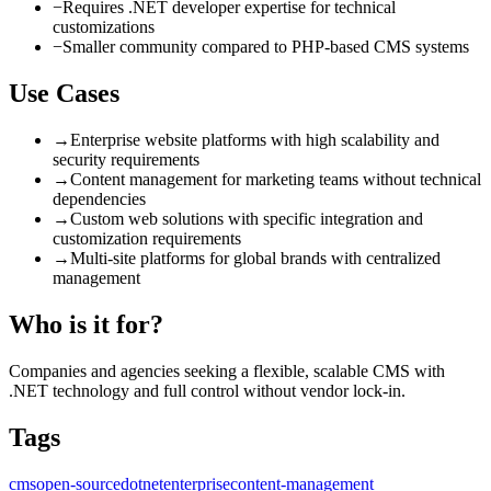
−
Requires .NET developer expertise for technical
customizations
−
Smaller community compared to PHP-based CMS systems
Use Cases
→
Enterprise website platforms with high scalability and
security requirements
→
Content management for marketing teams without technical
dependencies
→
Custom web solutions with specific integration and
customization requirements
→
Multi-site platforms for global brands with centralized
management
Who is it for?
Companies and agencies seeking a flexible, scalable CMS with
.NET technology and full control without vendor lock-in.
Tags
cms
open-source
dotnet
enterprise
content-management