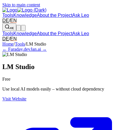
Skip to main content
Tools
Knowledge
About the Project
Ask Leo
DE
/
EN
⌘K
Tools
Knowledge
About the Project
Ask Leo
DE
/
EN
Arrow left and right: switch to the adjacent tool in the overview. Arr
Home
/
Tools
/
LM Studio
← Faraday.dev
Jan.ai →
LM Studio
Free
Use local AI models easily – without cloud dependency
Visit Website