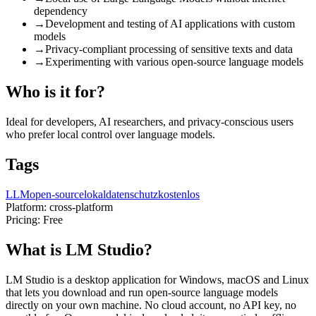
dependency
→
Development and testing of AI applications with custom
models
→
Privacy-compliant processing of sensitive texts and data
→
Experimenting with various open-source language models
Who is it for?
Ideal for developers, AI researchers, and privacy-conscious users
who prefer local control over language models.
Tags
LLM
open-source
lokal
datenschutz
kostenlos
Platform:
cross-platform
Pricing:
Free
What is LM Studio?
LM Studio is a desktop application for Windows, macOS and Linux
that lets you download and run open-source language models
directly on your own machine. No cloud account, no API key, no