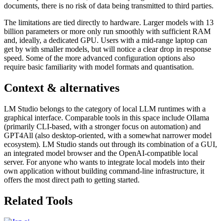
documents, there is no risk of data being transmitted to third parties.
The limitations are tied directly to hardware. Larger models with 13
billion parameters or more only run smoothly with sufficient RAM
and, ideally, a dedicated GPU. Users with a mid-range laptop can
get by with smaller models, but will notice a clear drop in response
speed. Some of the more advanced configuration options also
require basic familiarity with model formats and quantisation.
Context & alternatives
LM Studio belongs to the category of local LLM runtimes with a
graphical interface. Comparable tools in this space include Ollama
(primarily CLI-based, with a stronger focus on automation) and
GPT4All (also desktop-oriented, with a somewhat narrower model
ecosystem). LM Studio stands out through its combination of a GUI,
an integrated model browser and the OpenAI-compatible local
server. For anyone who wants to integrate local models into their
own application without building command-line infrastructure, it
offers the most direct path to getting started.
Related Tools