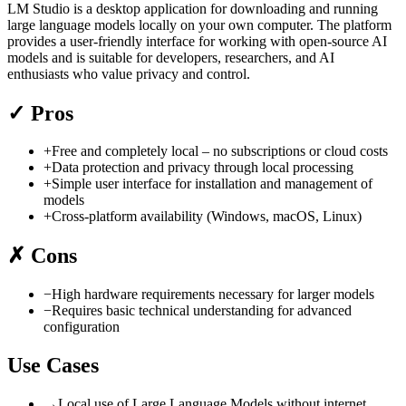
LM Studio is a desktop application for downloading and running
large language models locally on your own computer. The platform
provides a user-friendly interface for working with open-source AI
models and is suitable for developers, researchers, and AI
enthusiasts who value privacy and control.
✓
Pros
+
Free and completely local – no subscriptions or cloud costs
+
Data protection and privacy through local processing
+
Simple user interface for installation and management of
models
+
Cross-platform availability (Windows, macOS, Linux)
✗
Cons
−
High hardware requirements necessary for larger models
−
Requires basic technical understanding for advanced
configuration
Use Cases
→
Local use of Large Language Models without internet