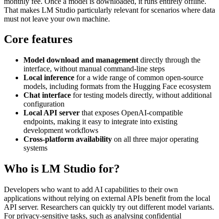
monthly fee. Once a model is downloaded, it runs entirely offline.
That makes LM Studio particularly relevant for scenarios where data
must not leave your own machine.
Core features
Model download and management
directly through the
interface, without manual command-line steps
Local inference
for a wide range of common open-source
models, including formats from the Hugging Face ecosystem
Chat interface
for testing models directly, without additional
configuration
Local API server
that exposes OpenAI-compatible
endpoints, making it easy to integrate into existing
development workflows
Cross-platform availability
on all three major operating
systems
Who is LM Studio for?
Developers who want to add AI capabilities to their own
applications without relying on external APIs benefit from the local
API server. Researchers can quickly try out different model variants.
For privacy-sensitive tasks, such as analysing confidential