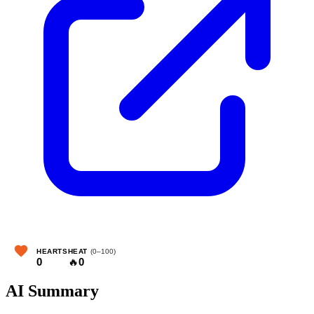
HEARTS
HEAT
(0–100)
0
🔥
0
AI Summary