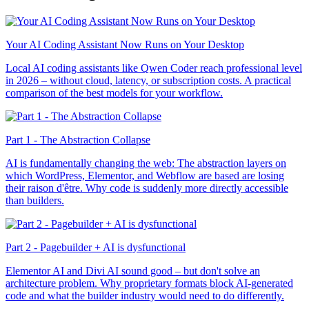
Your AI Coding Assistant Now Runs on Your Desktop
Local AI coding assistants like Qwen Coder reach professional level
in 2026 – without cloud, latency, or subscription costs. A practical
comparison of the best models for your workflow.
Part 1 - The Abstraction Collapse
AI is fundamentally changing the web: The abstraction layers on
which WordPress, Elementor, and Webflow are based are losing
their raison d'être. Why code is suddenly more directly accessible
than builders.
Part 2 - Pagebuilder + AI is dysfunctional
Elementor AI and Divi AI sound good – but don't solve an
architecture problem. Why proprietary formats block AI-generated
code and what the builder industry would need to do differently.