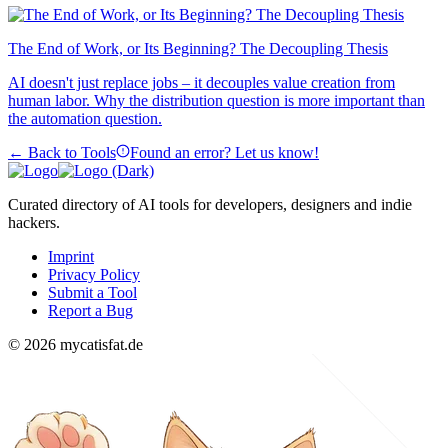
The End of Work, or Its Beginning? The Decoupling Thesis
AI doesn't just replace jobs – it decouples value creation from
human labor. Why the distribution question is more important than
the automation question.
← Back to Tools
Found an error? Let us know!
Curated directory of AI tools for developers, designers and indie
hackers.
Imprint
Privacy Policy
Submit a Tool
Report a Bug
© 2026 mycatisfat.de