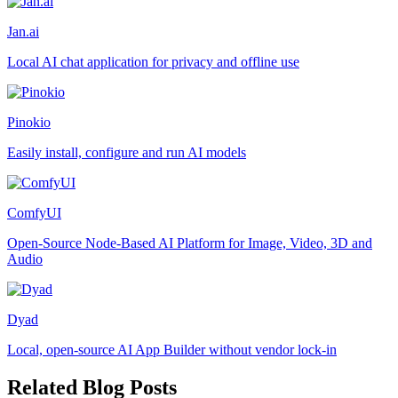
Jan.ai
Local AI chat application for privacy and offline use
Pinokio
Easily install, configure and run AI models
ComfyUI
Open-Source Node-Based AI Platform for Image, Video, 3D and
Audio
Dyad
Local, open-source AI App Builder without vendor lock-in
Related Blog Posts