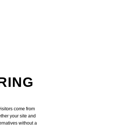
RING
isitors come from
ther your site and
ernatives without a