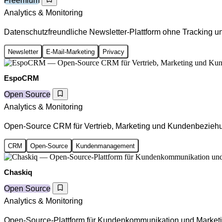
Freemium
Analytics & Monitoring
Datenschutzfreundliche Newsletter-Plattform ohne Tracking un
Newsletter
E-Mail-Marketing
Privacy
EspoCRM
Open Source
Analytics & Monitoring
Open-Source CRM für Vertrieb, Marketing und Kundenbezieh
CRM
Open-Source
Kundenmanagement
Chaskiq
Open Source
Analytics & Monitoring
Open-Source-Plattform für Kundenkommunikation und Market