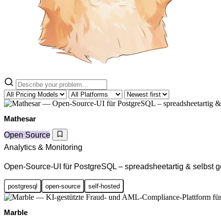
Mathesar
Open Source
Analytics & Monitoring
Open-Source-UI für PostgreSQL – spreadsheetartig & selbst g
postgresql
open-source
self-hosted
Marble