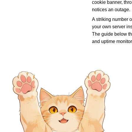
cookie banner, thro
notices an outage.
A striking number o
your own server in
The guide below th
and uptime monitor