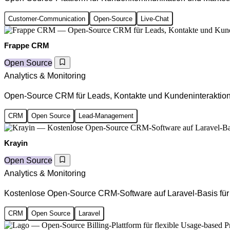
Customer-Communication
Open-Source
Live-Chat
Frappe CRM
Open Source
Analytics & Monitoring
Open-Source CRM für Leads, Kontakte und Kundeninteraktio
CRM
Open Source
Lead-Management
Krayin
Open Source
Analytics & Monitoring
Kostenlose Open-Source CRM-Software auf Laravel-Basis fü
CRM
Open Source
Laravel