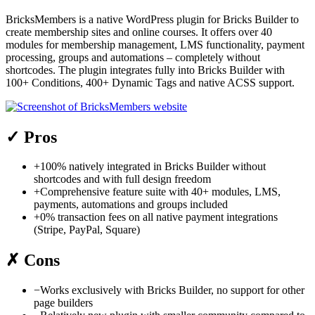
BricksMembers is a native WordPress plugin for Bricks Builder to
create membership sites and online courses. It offers over 40
modules for membership management, LMS functionality, payment
processing, groups and automations – completely without
shortcodes. The plugin integrates fully into Bricks Builder with
100+ Conditions, 400+ Dynamic Tags and native ACSS support.
✓
Pros
+
100% natively integrated in Bricks Builder without
shortcodes and with full design freedom
+
Comprehensive feature suite with 40+ modules, LMS,
payments, automations and groups included
+
0% transaction fees on all native payment integrations
(Stripe, PayPal, Square)
✗
Cons
−
Works exclusively with Bricks Builder, no support for other
page builders