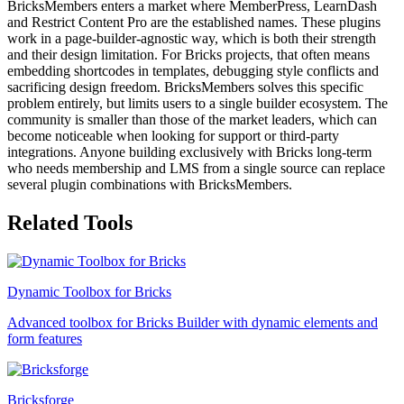
BricksMembers enters a market where MemberPress, LearnDash
and Restrict Content Pro are the established names. These plugins
work in a page-builder-agnostic way, which is both their strength
and their design limitation. For Bricks projects, that often means
embedding shortcodes in templates, debugging style conflicts and
sacrificing design freedom. BricksMembers solves this specific
problem entirely, but limits users to a single builder ecosystem. The
community is smaller than those of the market leaders, which can
become noticeable when looking for support or third-party
integrations. Anyone building exclusively with Bricks long-term
who needs membership and LMS from a single source can replace
several plugin combinations with BricksMembers.
Related Tools
Dynamic Toolbox for Bricks
Advanced toolbox for Bricks Builder with dynamic elements and
form features
Bricksforge