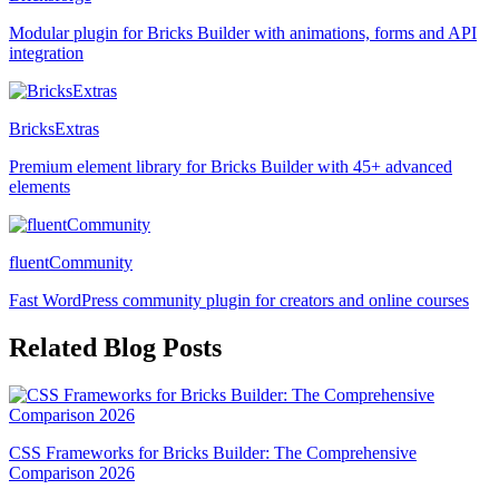
Modular plugin for Bricks Builder with animations, forms and API
integration
BricksExtras
Premium element library for Bricks Builder with 45+ advanced
elements
fluentCommunity
Fast WordPress community plugin for creators and online courses
Related Blog Posts
CSS Frameworks for Bricks Builder: The Comprehensive
Comparison 2026