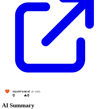
HEARTS
HEAT
(0–100)
0
🔥
0
AI Summary