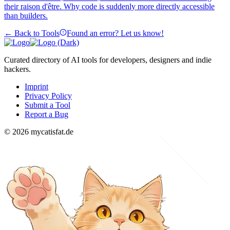
their raison d'être. Why code is suddenly more directly accessible
than builders.
← Back to Tools
Found an error? Let us know!
Curated directory of AI tools for developers, designers and indie
hackers.
Imprint
Privacy Policy
Submit a Tool
Report a Bug
© 2026 mycatisfat.de