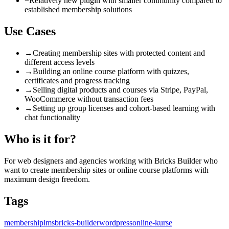
−
Relatively new plugin with smaller community compared to
established membership solutions
Use Cases
→
Creating membership sites with protected content and
different access levels
→
Building an online course platform with quizzes,
certificates and progress tracking
→
Selling digital products and courses via Stripe, PayPal,
WooCommerce without transaction fees
→
Setting up group licenses and cohort-based learning with
chat functionality
Who is it for?
For web designers and agencies working with Bricks Builder who
want to create membership sites or online course platforms with
maximum design freedom.
Tags
membership
lms
bricks-builder
wordpress
online-kurse