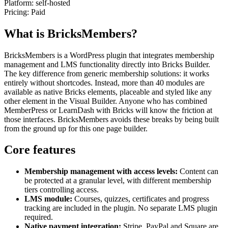
Platform:
self-hosted
Pricing:
Paid
What is BricksMembers?
BricksMembers is a WordPress plugin that integrates membership
management and LMS functionality directly into Bricks Builder.
The key difference from generic membership solutions: it works
entirely without shortcodes. Instead, more than 40 modules are
available as native Bricks elements, placeable and styled like any
other element in the Visual Builder. Anyone who has combined
MemberPress or LearnDash with Bricks will know the friction at
those interfaces. BricksMembers avoids these breaks by being built
from the ground up for this one page builder.
Core features
Membership management with access levels:
Content can
be protected at a granular level, with different membership
tiers controlling access.
LMS module:
Courses, quizzes, certificates and progress
tracking are included in the plugin. No separate LMS plugin
required.
Native payment integration:
Stripe, PayPal and Square are