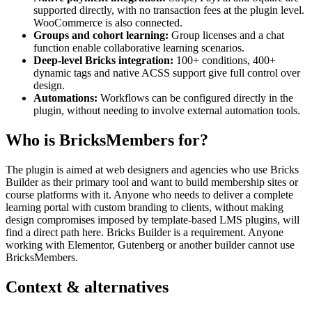
supported directly, with no transaction fees at the plugin level.
WooCommerce is also connected.
Groups and cohort learning:
Group licenses and a chat
function enable collaborative learning scenarios.
Deep-level Bricks integration:
100+ conditions, 400+
dynamic tags and native ACSS support give full control over
design.
Automations:
Workflows can be configured directly in the
plugin, without needing to involve external automation tools.
Who is BricksMembers for?
The plugin is aimed at web designers and agencies who use Bricks
Builder as their primary tool and want to build membership sites or
course platforms with it. Anyone who needs to deliver a complete
learning portal with custom branding to clients, without making
design compromises imposed by template-based LMS plugins, will
find a direct path here. Bricks Builder is a requirement. Anyone
working with Elementor, Gutenberg or another builder cannot use
BricksMembers.
Context & alternatives