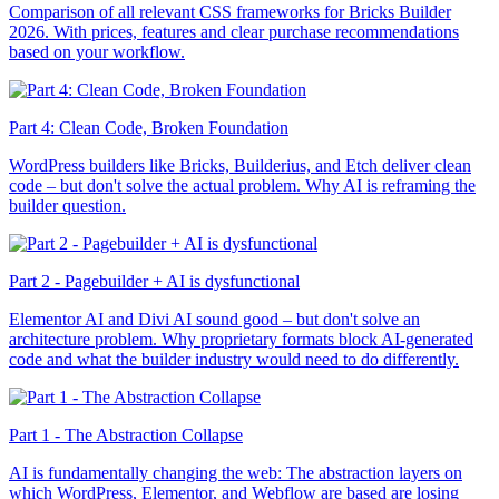
Comparison of all relevant CSS frameworks for Bricks Builder
2026. With prices, features and clear purchase recommendations
based on your workflow.
Part 4: Clean Code, Broken Foundation
WordPress builders like Bricks, Builderius, and Etch deliver clean
code – but don't solve the actual problem. Why AI is reframing the
builder question.
Part 2 - Pagebuilder + AI is dysfunctional
Elementor AI and Divi AI sound good – but don't solve an
architecture problem. Why proprietary formats block AI-generated
code and what the builder industry would need to do differently.
Part 1 - The Abstraction Collapse
AI is fundamentally changing the web: The abstraction layers on
which WordPress, Elementor, and Webflow are based are losing