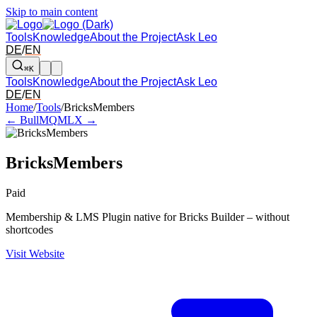
Skip to main content
Tools
Knowledge
About the Project
Ask Leo
DE
/
EN
⌘K
Tools
Knowledge
About the Project
Ask Leo
DE
/
EN
Arrow left and right: switch to the adjacent tool in the overview. Arr
Home
/
Tools
/
BricksMembers
← BullMQ
MLX →
BricksMembers
Paid
Membership & LMS Plugin native for Bricks Builder – without
shortcodes
Visit Website