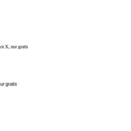
r gratis