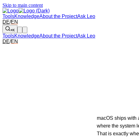
Skip to main content
Tools
Knowledge
About the Project
Ask Leo
DE
/
EN
⌘K
Tools
Knowledge
About the Project
Ask Leo
DE
/
EN
macOS ships with a 
where the system l
That is exactly wh