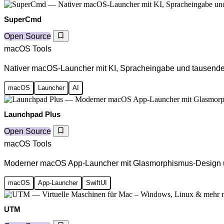
SuperCmd
Open Source
macOS Tools
Nativer macOS-Launcher mit KI, Spracheingabe und tausend
macOS
Launcher
AI
Launchpad Plus
Open Source
macOS Tools
Moderner macOS App-Launcher mit Glasmorphismus-Design u
macOS
App-Launcher
SwiftUI
UTM