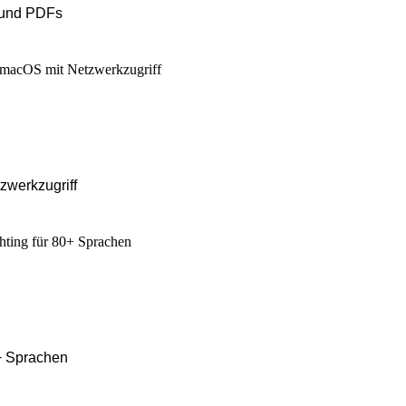
 und PDFs
zwerkzugriff
0+ Sprachen