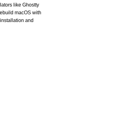
lators like Ghostty
u rebuild macOS with
installation and