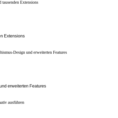
en Extensions
nd erweiterten Features