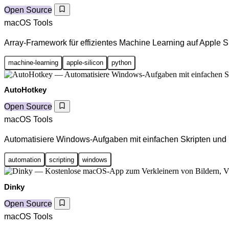
Open Source
macOS Tools
Array-Framework für effizientes Machine Learning auf Apple S
machine-learning
apple-silicon
python
AutoHotkey
Open Source
macOS Tools
Automatisiere Windows-Aufgaben mit einfachen Skripten und
automation
scripting
windows
Dinky
Open Source
macOS Tools