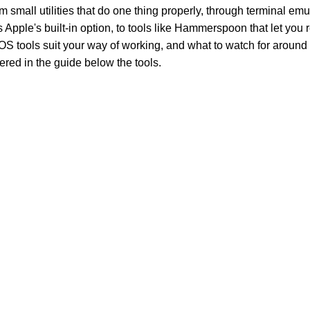
 small utilities that do one thing properly, through terminal emu
ss Apple's built-in option, to tools like Hammerspoon that let yo
S tools suit your way of working, and what to watch for around 
ered in the guide below the tools.