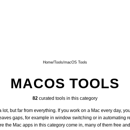
Home
/
Tools
/
macOS Tools
MACOS TOOLS
82
curated tools in this category
lot, but far from everything. If you work on a Mac every day, you
eaves gaps, for example in window switching or in automating re
ere the Mac apps in this category come in, many of them free an