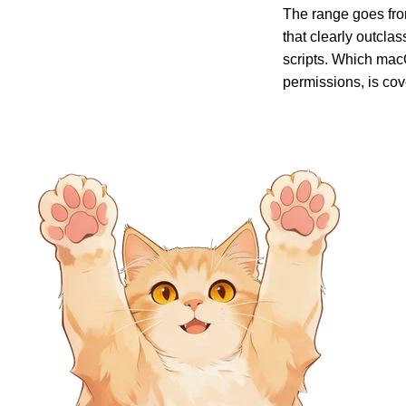
The range goes from
that clearly outcla
scripts. Which macO
permissions, is cov