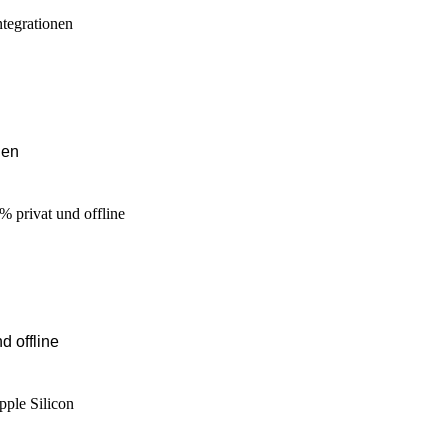
nen
d offline