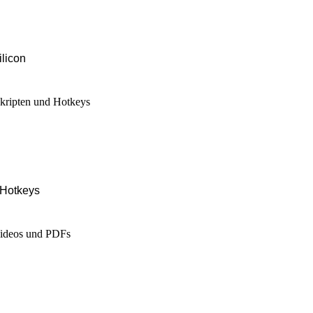
ilicon
 Hotkeys