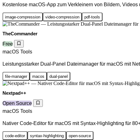
Kostenlose macOS-App zum Verkleinern von Bildern, Videos
image-compression
video-compression
pdf-tools
TheCommander
Free
macOS Tools
Leistungsstarker Dual-Panel Dateimanager für macOS mit Net
file-manager
macos
dual-panel
Nextpad++
Open Source
macOS Tools
Nativer Code-Editor für macOS mit Syntax-Highlighting für 8
code-editor
syntax-highlighting
open-source