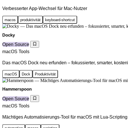
Verbesserter App-Wechsel für Mac-Nutzer
macos
produktivität
keyboard-shortcut
Docky
Open Source
macOS Tools
Das macOS Dock neu erfunden – fokussierter, smarter, kosten
macOS
Dock
Produktivität
Hammerspoon
Open Source
macOS Tools
Mächtiges Automatisierungs-Tool für macOS mit Lua-Scripting