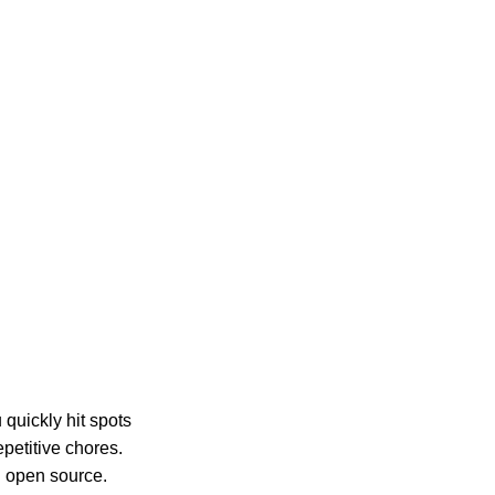
 quickly hit spots
petitive chores.
d open source.