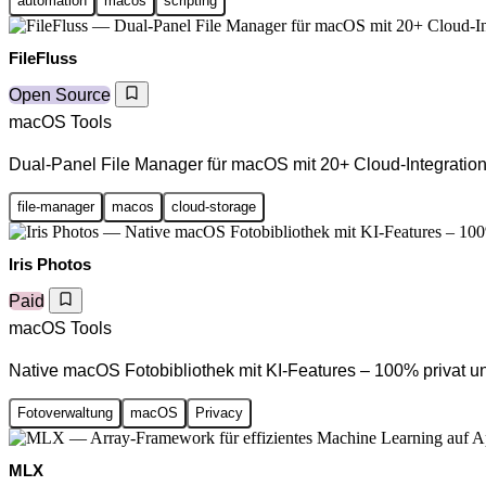
automation
macos
scripting
FileFluss
Open Source
macOS Tools
Dual-Panel File Manager für macOS mit 20+ Cloud-Integratio
file-manager
macos
cloud-storage
Iris Photos
Paid
macOS Tools
Native macOS Fotobibliothek mit KI-Features – 100% privat un
Fotoverwaltung
macOS
Privacy
MLX