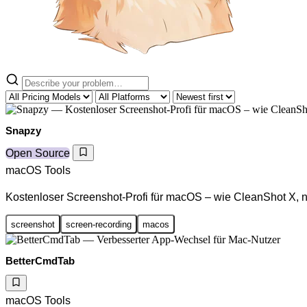
Snapzy
Open Source
macOS Tools
Kostenloser Screenshot-Profi für macOS – wie CleanShot X, nu
screenshot
screen-recording
macos
BetterCmdTab
macOS Tools