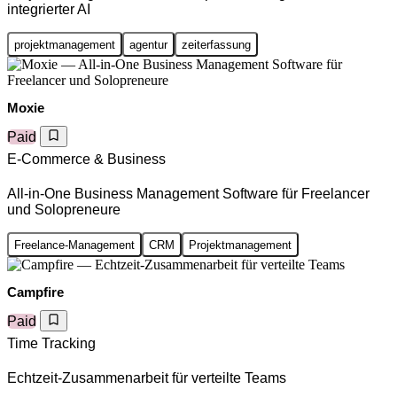
integrierter AI
projektmanagement
agentur
zeiterfassung
Moxie
Paid
E-Commerce & Business
All-in-One Business Management Software für Freelancer
und Solopreneure
Freelance-Management
CRM
Projektmanagement
Campfire
Paid
Time Tracking
Echtzeit-Zusammenarbeit für verteilte Teams