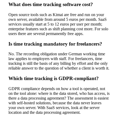
What does time tracking software cost?
Open source tools such as Kimai are free and run on your
own server, available from around 5 euros per month. SaaS
services usually start at 5 to 12 euros per user per month;
enterprise features such as shift planning cost more. For solo
users there are several permanently free apps.
Is time tracking mandatory for freelancers?
No. The recording obligation under German working time
law applies to employers with staff. For freelancers, time
tracking is still the basis of any billing by effort and the only
reliable answer to the question of whether a client is worth it.
Which time tracking is GDPR-compliant?
GDPR compliance depends on how a tool is operated, not
on the tool alone: where is the data stored, who has access, is
there a data processing agreement? The assessment is easiest
with self-hosted solutions, because the data never leaves
your own server. With SaaS services, look at the server
location and the data processing agreement.