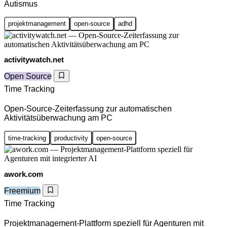
Autismus
projektmanagement
open-source
adhd
activitywatch.net
Open Source
Time Tracking
Open-Source-Zeiterfassung zur automatischen
Aktivitätsüberwachung am PC
time-tracking
productivity
open-source
awork.com
Freemium
Time Tracking
Projektmanagement-Plattform speziell für Agenturen mit