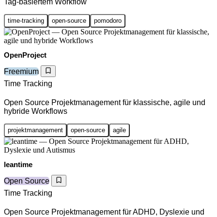
Tag-basiertem Workflow
time-tracking
open-source
pomodoro
OpenProject
Freemium
Time Tracking
Open Source Projektmanagement für klassische, agile und
hybride Workflows
projektmanagement
open-source
agile
leantime
Open Source
Time Tracking
Open Source Projektmanagement für ADHD, Dyslexie und