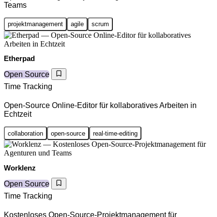
Teams
projektmanagement
agile
scrum
Etherpad
Open Source
Time Tracking
Open-Source Online-Editor für kollaboratives Arbeiten in
Echtzeit
collaboration
open-source
real-time-editing
Worklenz
Open Source
Time Tracking
Kostenloses Open-Source-Projektmanagement für