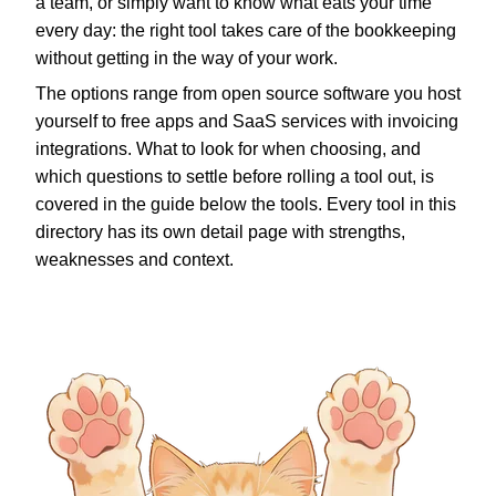
a team, or simply want to know what eats your time
every day: the right tool takes care of the bookkeeping
without getting in the way of your work.
The options range from open source software you host
yourself to free apps and SaaS services with invoicing
integrations. What to look for when choosing, and
which questions to settle before rolling a tool out, is
covered in the guide below the tools. Every tool in this
directory has its own detail page with strengths,
weaknesses and context.