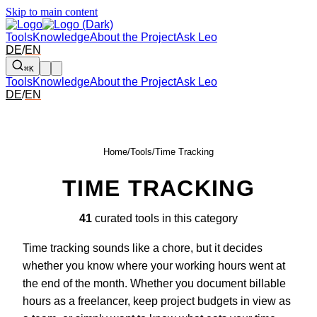
Skip to main content
Tools
Knowledge
About the Project
Ask Leo
DE
/
EN
⌘K
Tools
Knowledge
About the Project
Ask Leo
DE
/
EN
Home
/
Tools
/
Time Tracking
TIME TRACKING
41
curated tools in this category
Time tracking sounds like a chore, but it decides
whether you know where your working hours went at
the end of the month. Whether you document billable
hours as a freelancer, keep project budgets in view as