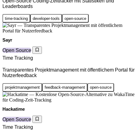
Open-Source Coding-Zeittracker mit Statistiken und
Leaderboards
time-tracking
developer-tools
open-source
Sayr
Open Source
Time Tracking
Transparentes Projektmanagement mit öffentlichem Portal für
Nutzerfeedback
projektmanagement
feedback-management
open-source
Hackatime
Open Source
Time Tracking