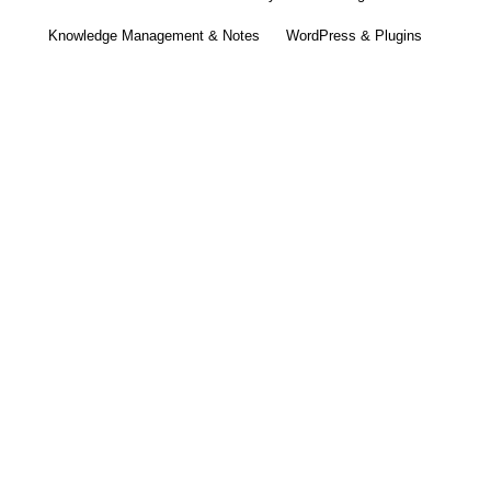
Knowledge Management & Notes
WordPress & Plugins