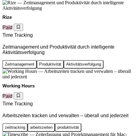
Rize
Paid
Time Tracking
Zeitmanagement und Produktivität durch intelligente
Aktivitätsverfolgung
Zeitmanagement
Produktivität
Aktivitätsverfolgung
Working Hours
Paid
Time Tracking
Arbeitszeiten tracken und verwalten – überall und jederzeit
zeittracking
arbeitszeiten
produktivität