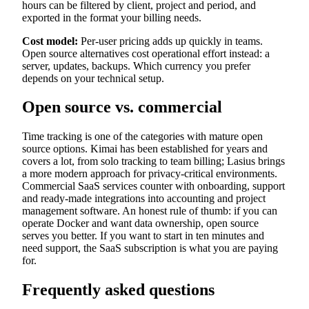
hours can be filtered by client, project and period, and
exported in the format your billing needs.
Cost model:
Per-user pricing adds up quickly in teams.
Open source alternatives cost operational effort instead: a
server, updates, backups. Which currency you prefer
depends on your technical setup.
Open source vs. commercial
Time tracking is one of the categories with mature open
source options. Kimai has been established for years and
covers a lot, from solo tracking to team billing; Lasius brings
a more modern approach for privacy-critical environments.
Commercial SaaS services counter with onboarding, support
and ready-made integrations into accounting and project
management software. An honest rule of thumb: if you can
operate Docker and want data ownership, open source
serves you better. If you want to start in ten minutes and
need support, the SaaS subscription is what you are paying
for.
Frequently asked questions