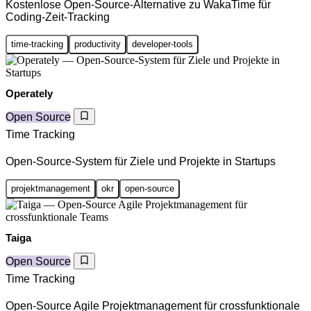
Kostenlose Open-Source-Alternative zu WakaTime für
Coding-Zeit-Tracking
time-tracking
productivity
developer-tools
Operately
Open Source
Time Tracking
Open-Source-System für Ziele und Projekte in Startups
projektmanagement
okr
open-source
Taiga
Open Source
Time Tracking
Open-Source Agile Projektmanagement für crossfunktionale