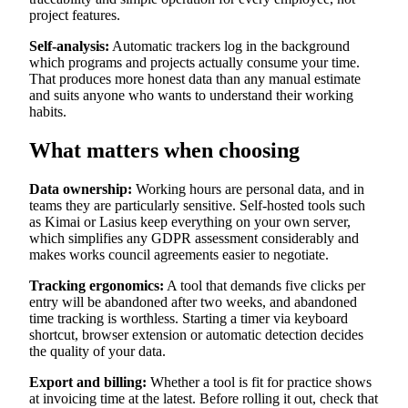
project features.
Self-analysis:
Automatic trackers log in the background
which programs and projects actually consume your time.
That produces more honest data than any manual estimate
and suits anyone who wants to understand their working
habits.
What matters when choosing
Data ownership:
Working hours are personal data, and in
teams they are particularly sensitive. Self-hosted tools such
as Kimai or Lasius keep everything on your own server,
which simplifies any GDPR assessment considerably and
makes works council agreements easier to negotiate.
Tracking ergonomics:
A tool that demands five clicks per
entry will be abandoned after two weeks, and abandoned
time tracking is worthless. Starting a timer via keyboard
shortcut, browser extension or automatic detection decides
the quality of your data.
Export and billing:
Whether a tool is fit for practice shows
at invoicing time at the latest. Before rolling it out, check that