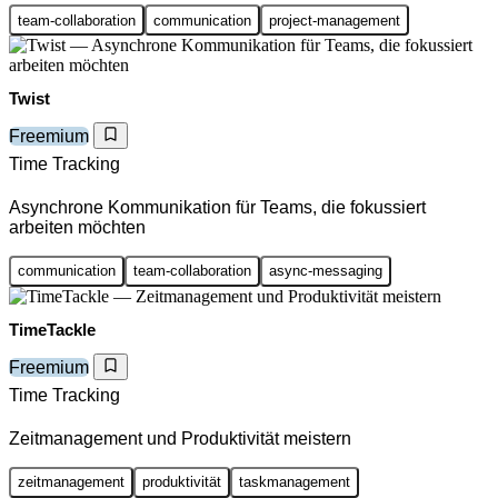
team-collaboration
communication
project-management
Twist
Freemium
Time Tracking
Asynchrone Kommunikation für Teams, die fokussiert
arbeiten möchten
communication
team-collaboration
async-messaging
TimeTackle
Freemium
Time Tracking
Zeitmanagement und Produktivität meistern
zeitmanagement
produktivität
taskmanagement