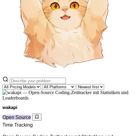
wakapi
Open Source
Time Tracking