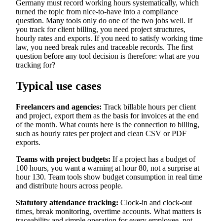
Germany must record working hours systematically, which
turned the topic from nice-to-have into a compliance
question. Many tools only do one of the two jobs well. If
you track for client billing, you need project structures,
hourly rates and exports. If you need to satisfy working time
law, you need break rules and traceable records. The first
question before any tool decision is therefore: what are you
tracking for?
Typical use cases
Freelancers and agencies:
Track billable hours per client
and project, export them as the basis for invoices at the end
of the month. What counts here is the connection to billing,
such as hourly rates per project and clean CSV or PDF
exports.
Teams with project budgets:
If a project has a budget of
100 hours, you want a warning at hour 80, not a surprise at
hour 130. Team tools show budget consumption in real time
and distribute hours across people.
Statutory attendance tracking:
Clock-in and clock-out
times, break monitoring, overtime accounts. What matters is
traceability and simple operation for every employee, not