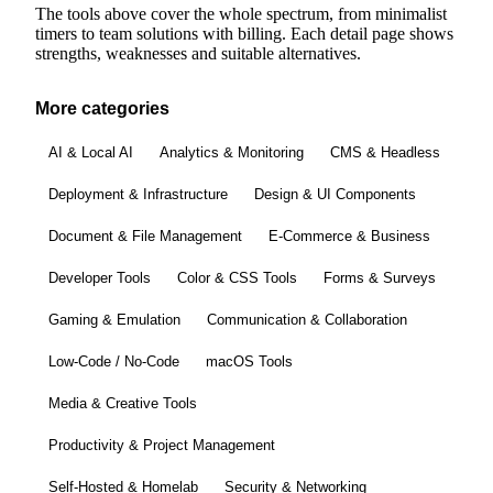
The tools above cover the whole spectrum, from minimalist
timers to team solutions with billing. Each detail page shows
strengths, weaknesses and suitable alternatives.
More categories
AI & Local AI
Analytics & Monitoring
CMS & Headless
Deployment & Infrastructure
Design & UI Components
Document & File Management
E-Commerce & Business
Developer Tools
Color & CSS Tools
Forms & Surveys
Gaming & Emulation
Communication & Collaboration
Low-Code / No-Code
macOS Tools
Media & Creative Tools
Productivity & Project Management
Self-Hosted & Homelab
Security & Networking