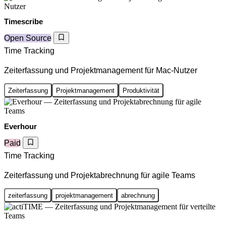
Timescribe
Open Source
Time Tracking
Zeiterfassung und Projektmanagement für Mac-Nutzer
Zeiterfassung
Projektmanagement
Produktivität
Everhour
Paid
Time Tracking
Zeiterfassung und Projektabrechnung für agile Teams
zeiterfassung
projektmanagement
abrechnung