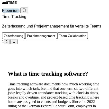
actiTIME
Freemium
Time Tracking
Zeiterfassung und Projektmanagement für verteilte Teams
Zeiterfassung
Projektmanagement
Team-Collaboration
1
2
→
What is time tracking software?
Time tracking software documents how much working time
goes into which task. Behind that one term sit two different
jobs: legally driven attendance tracking with clock-in times,
breaks and overtime, and project-based time tracking where
hours are assigned to clients and budgets. Since the 2022
ruling of the German Federal Labour Court, employers in