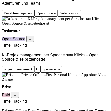
Agenturen und Teams
Projektmanagement
Open-Source
Zeiterfassung
Taskosaur
Open Source
Time Tracking
KI-Projektmanagement per Sprache statt Klicks – Open
Source & selbstgehostet
projektmanagement
ki
open-source
Brisqi
Paid
Time Tracking
Private Offline-First Personal Kanban App ohne Abo-Zwang