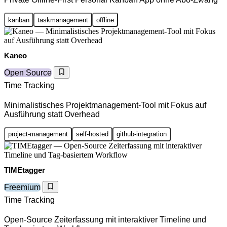
kanban
taskmanagement
offline
Kaneo
Open Source
Time Tracking
Minimalistisches Projektmanagement-Tool mit Fokus auf
Ausführung statt Overhead
project-management
self-hosted
github-integration
TIMEtagger
Freemium
Time Tracking
Open-Source Zeiterfassung mit interaktiver Timeline und