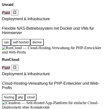
Unraid
Paid
Deployment & Infrastructure
Flexible NAS-Betriebssystem mit Docker und VMs für
Heimserver
nas
self-hosted
docker
RunCloud
Paid
Deployment & Infrastructure
Cloud-Hosting-Verwaltung für PHP-Entwickler und Web-
Profis
hosting
php
cloud