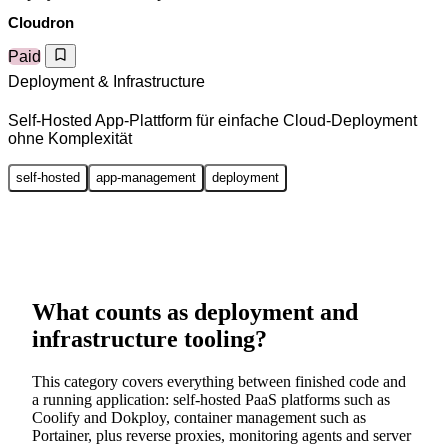
Cloudron
Paid
Deployment & Infrastructure
Self-Hosted App-Plattform für einfache Cloud-Deployment
ohne Komplexität
self-hosted
app-management
deployment
What counts as deployment and
infrastructure tooling?
This category covers everything between finished code and
a running application: self-hosted PaaS platforms such as
Coolify and Dokploy, container management such as
Portainer, plus reverse proxies, monitoring agents and server