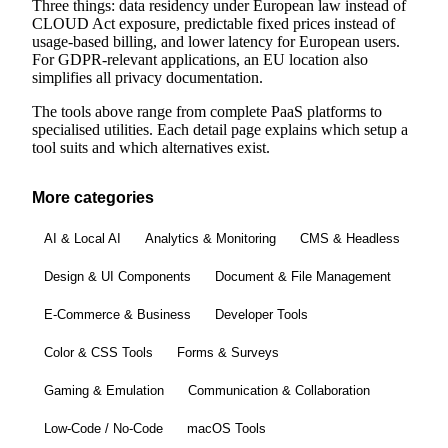
Three things: data residency under European law instead of
CLOUD Act exposure, predictable fixed prices instead of
usage-based billing, and lower latency for European users.
For GDPR-relevant applications, an EU location also
simplifies all privacy documentation.
The tools above range from complete PaaS platforms to
specialised utilities. Each detail page explains which setup a
tool suits and which alternatives exist.
More categories
AI & Local AI
Analytics & Monitoring
CMS & Headless
Design & UI Components
Document & File Management
E-Commerce & Business
Developer Tools
Color & CSS Tools
Forms & Surveys
Gaming & Emulation
Communication & Collaboration
Low-Code / No-Code
macOS Tools