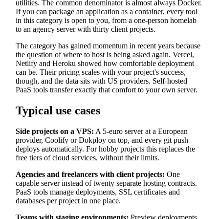
utilities. The common denominator is almost always Docker.
If you can package an application as a container, every tool
in this category is open to you, from a one-person homelab
to an agency server with thirty client projects.
The category has gained momentum in recent years because
the question of where to host is being asked again. Vercel,
Netlify and Heroku showed how comfortable deployment
can be. Their pricing scales with your project's success,
though, and the data sits with US providers. Self-hosted
PaaS tools transfer exactly that comfort to your own server.
Typical use cases
Side projects on a VPS:
A 5-euro server at a European
provider, Coolify or Dokploy on top, and every git push
deploys automatically. For hobby projects this replaces the
free tiers of cloud services, without their limits.
Agencies and freelancers with client projects:
One
capable server instead of twenty separate hosting contracts.
PaaS tools manage deployments, SSL certificates and
databases per project in one place.
Teams with staging environments:
Preview deployments