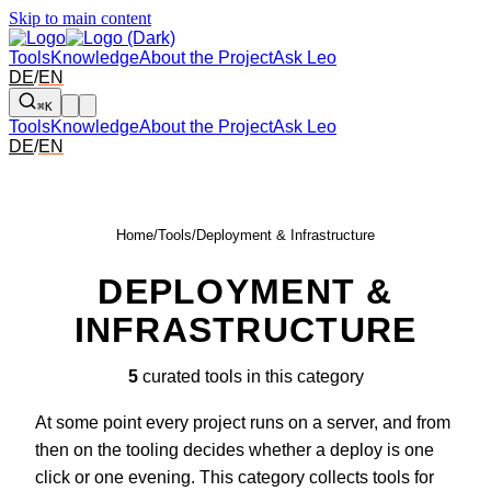
Skip to main content
Tools
Knowledge
About the Project
Ask Leo
DE
/
EN
⌘K
Tools
Knowledge
About the Project
Ask Leo
DE
/
EN
Home
/
Tools
/
Deployment & Infrastructure
DEPLOYMENT &
INFRASTRUCTURE
5
curated tools in this category
At some point every project runs on a server, and from
then on the tooling decides whether a deploy is one
click or one evening. This category collects tools for