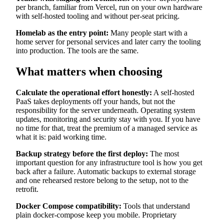
per branch, familiar from Vercel, run on your own hardware
with self-hosted tooling and without per-seat pricing.
Homelab as the entry point:
Many people start with a
home server for personal services and later carry the tooling
into production. The tools are the same.
What matters when choosing
Calculate the operational effort honestly:
A self-hosted
PaaS takes deployments off your hands, but not the
responsibility for the server underneath. Operating system
updates, monitoring and security stay with you. If you have
no time for that, treat the premium of a managed service as
what it is: paid working time.
Backup strategy before the first deploy:
The most
important question for any infrastructure tool is how you get
back after a failure. Automatic backups to external storage
and one rehearsed restore belong to the setup, not to the
retrofit.
Docker Compose compatibility:
Tools that understand
plain docker-compose keep you mobile. Proprietary