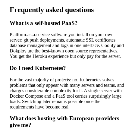
Frequently asked questions
What is a self-hosted PaaS?
Platform-as-a-service software you install on your own
server: git push deployments, automatic SSL certificates,
database management and logs in one interface. Coolify and
Dokploy are the best-known open source representatives.
You get the Heroku experience but only pay for the server.
Do I need Kubernetes?
For the vast majority of projects: no. Kubernetes solves
problems that only appear with many servers and teams, and
charges considerable complexity for it. A single server with
Docker Compose and a PaaS tool carries surprisingly large
loads. Switching later remains possible once the
requirements have become real.
What does hosting with European providers
give me?