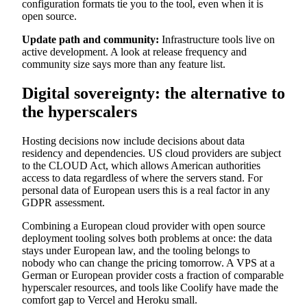
configuration formats tie you to the tool, even when it is
open source.
Update path and community:
Infrastructure tools live on
active development. A look at release frequency and
community size says more than any feature list.
Digital sovereignty: the alternative to
the hyperscalers
Hosting decisions now include decisions about data
residency and dependencies. US cloud providers are subject
to the CLOUD Act, which allows American authorities
access to data regardless of where the servers stand. For
personal data of European users this is a real factor in any
GDPR assessment.
Combining a European cloud provider with open source
deployment tooling solves both problems at once: the data
stays under European law, and the tooling belongs to
nobody who can change the pricing tomorrow. A VPS at a
German or European provider costs a fraction of comparable
hyperscaler resources, and tools like Coolify have made the
comfort gap to Vercel and Heroku small.