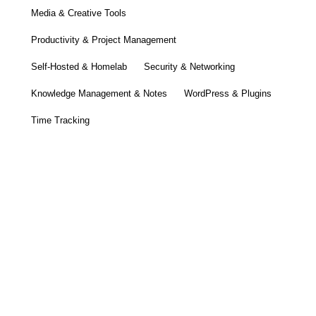
Media & Creative Tools
Productivity & Project Management
Self-Hosted & Homelab
Security & Networking
Knowledge Management & Notes
WordPress & Plugins
Time Tracking