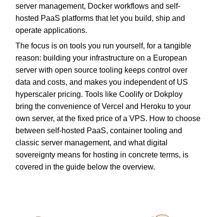
server management, Docker workflows and self-
hosted PaaS platforms that let you build, ship and
operate applications.
The focus is on tools you run yourself, for a tangible
reason: building your infrastructure on a European
server with open source tooling keeps control over
data and costs, and makes you independent of US
hyperscaler pricing. Tools like Coolify or Dokploy
bring the convenience of Vercel and Heroku to your
own server, at the fixed price of a VPS. How to choose
between self-hosted PaaS, container tooling and
classic server management, and what digital
sovereignty means for hosting in concrete terms, is
covered in the guide below the overview.