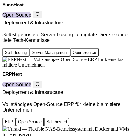
YunoHost
Open Source
Deployment & Infrastructure
Selbst-gehostete Server-Lösung für digitale Dienste ohne
tiefe Tech-Kenntnisse
Self-Hosting
Server-Management
Open-Source
ERPNext
Open Source
Deployment & Infrastructure
Vollständiges Open-Source ERP für kleine bis mittlere
Unternehmen
ERP
Open-Source
Self-hosted