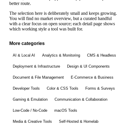
better route.
The selection here is deliberately small and keeps growing.
You will find no market overview, but a curated handful
with a clear focus on open source; each detail page shows
which working style a tool was built for.
More categories
AI & Local AI
Analytics & Monitoring
CMS & Headless
Deployment & Infrastructure
Design & UI Components
Document & File Management
E-Commerce & Business
Developer Tools
Color & CSS Tools
Forms & Surveys
Gaming & Emulation
Communication & Collaboration
Low-Code / No-Code
macOS Tools
Media & Creative Tools
Self-Hosted & Homelab