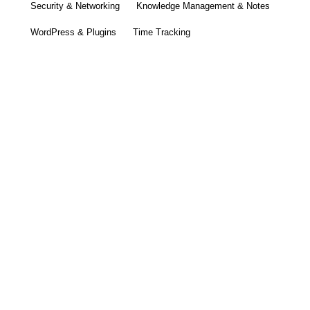
Security & Networking
Knowledge Management & Notes
WordPress & Plugins
Time Tracking