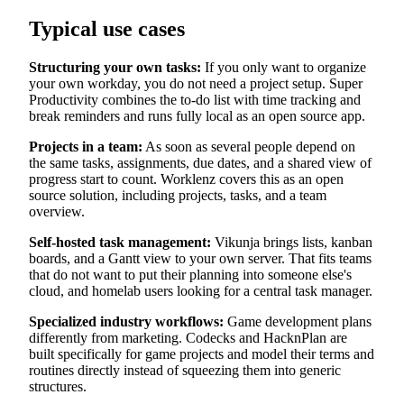
Typical use cases
Structuring your own tasks:
If you only want to organize
your own workday, you do not need a project setup. Super
Productivity combines the to-do list with time tracking and
break reminders and runs fully local as an open source app.
Projects in a team:
As soon as several people depend on
the same tasks, assignments, due dates, and a shared view of
progress start to count. Worklenz covers this as an open
source solution, including projects, tasks, and a team
overview.
Self-hosted task management:
Vikunja brings lists, kanban
boards, and a Gantt view to your own server. That fits teams
that do not want to put their planning into someone else's
cloud, and homelab users looking for a central task manager.
Specialized industry workflows:
Game development plans
differently from marketing. Codecks and HacknPlan are
built specifically for game projects and model their terms and
routines directly instead of squeezing them into generic
structures.