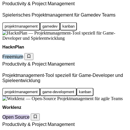
Productivity & Project Management
Spielerisches Projektmanagement für Gamedev Teams
projektmanagement
gamedev
kanban
HacknPlan
Freemium
Productivity & Project Management
Projektmanagement-Tool speziell für Game-Developer und
Spieleentwicklung
projektmanagement
game-development
kanban
Worklenz
Open Source
Productivity & Project Management