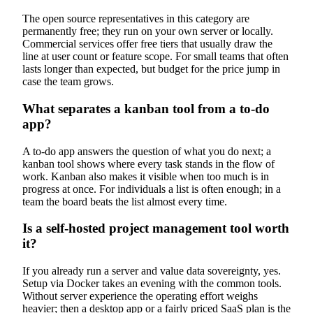
The open source representatives in this category are
permanently free; they run on your own server or locally.
Commercial services offer free tiers that usually draw the
line at user count or feature scope. For small teams that often
lasts longer than expected, but budget for the price jump in
case the team grows.
What separates a kanban tool from a to-do
app?
A to-do app answers the question of what you do next; a
kanban tool shows where every task stands in the flow of
work. Kanban also makes it visible when too much is in
progress at once. For individuals a list is often enough; in a
team the board beats the list almost every time.
Is a self-hosted project management tool worth
it?
If you already run a server and value data sovereignty, yes.
Setup via Docker takes an evening with the common tools.
Without server experience the operating effort weighs
heavier; then a desktop app or a fairly priced SaaS plan is the