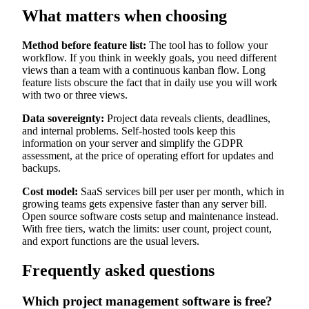
What matters when choosing
Method before feature list:
The tool has to follow your
workflow. If you think in weekly goals, you need different
views than a team with a continuous kanban flow. Long
feature lists obscure the fact that in daily use you will work
with two or three views.
Data sovereignty:
Project data reveals clients, deadlines,
and internal problems. Self-hosted tools keep this
information on your server and simplify the GDPR
assessment, at the price of operating effort for updates and
backups.
Cost model:
SaaS services bill per user per month, which in
growing teams gets expensive faster than any server bill.
Open source software costs setup and maintenance instead.
With free tiers, watch the limits: user count, project count,
and export functions are the usual levers.
Frequently asked questions
Which project management software is free?