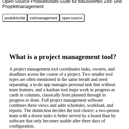
Open-Source Produktivitäts-Suite für fokussiertes Zeit- und
Projektmanagement
produktivität
zeitmanagement
open-source
What is a project management tool?
A project management tool coordinates tasks, owners, and
deadlines across the course of a project. Two smaller tool
types are often mentioned in the same breath and need
separating: a to-do app manages personal task lists without
team features, and a kanban tool maps work in progress as
cards in columns, classically from planned through in
progress to done. Full project management software
combines these views and adds schedules, workload, and
reports. The distinction decides the tool choice: a two-person
team with a dozen tasks is better served by a board than by
software that only becomes usable after three days of
configuration.