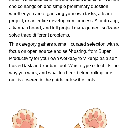
choice hangs on one simple preliminary question:
whether you are organizing your own tasks, a team
project, or an entire development process. A to-do app,
a kanban board, and full project management software
solve three different problems.
This category gathers a small, curated selection with a
focus on open source and self-hosting, from Super
Productivity for your own workday to Vikunja as a self-
hosted task and kanban tool. Which type of tool fits the
way you work, and what to check before rolling one
out, is covered in the guide below the tools.