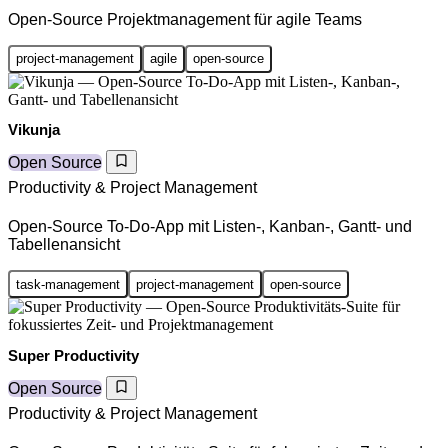
Open-Source Projektmanagement für agile Teams
project-management
agile
open-source
Vikunja
Open Source
Productivity & Project Management
Open-Source To-Do-App mit Listen-, Kanban-, Gantt- und
Tabellenansicht
task-management
project-management
open-source
Super Productivity
Open Source
Productivity & Project Management