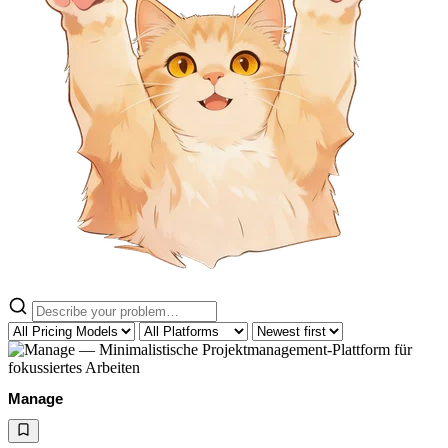
Manage