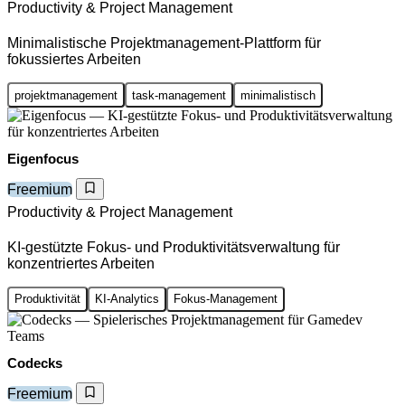
Productivity & Project Management
Minimalistische Projektmanagement-Plattform für
fokussiertes Arbeiten
projektmanagement
task-management
minimalistisch
Eigenfocus
Freemium
Productivity & Project Management
KI-gestützte Fokus- und Produktivitätsverwaltung für
konzentriertes Arbeiten
Produktivität
KI-Analytics
Fokus-Management
Codecks
Freemium