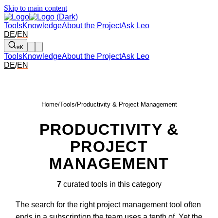
Skip to main content
Tools
Knowledge
About the Project
Ask Leo
DE
/
EN
⌘K
Tools
Knowledge
About the Project
Ask Leo
DE
/
EN
Home
/
Tools
/
Productivity & Project Management
PRODUCTIVITY &
PROJECT
MANAGEMENT
7
curated tools in this category
The search for the right project management tool often
ends in a subscription the team uses a tenth of. Yet the