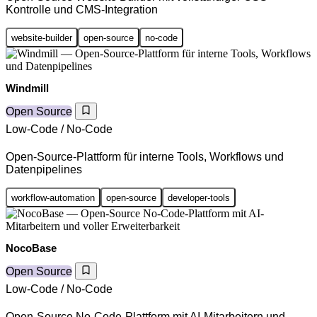
Kontrolle und CMS-Integration
website-builder
open-source
no-code
Windmill
Open Source
Low-Code / No-Code
Open-Source-Plattform für interne Tools, Workflows und
Datenpipelines
workflow-automation
open-source
developer-tools
NocoBase
Open Source
Low-Code / No-Code
Open-Source No-Code-Plattform mit AI-Mitarbeitern und