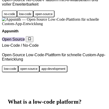
voller Erweiterbarkeit
no-code
low-code
open-source
Appsmith
Open Source
Low-Code / No-Code
Open-Source Low-Code-Plattform für schnelle Custom-App-
Entwicklung
low-code
open-source
app-development
What is a low-code platform?