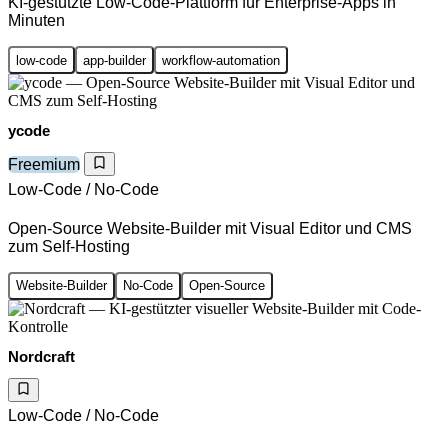
KI-gestützte Low-Code-Plattform für Enterprise-Apps in
Minuten
low-code
app-builder
workflow-automation
ycode
Freemium
Low-Code / No-Code
Open-Source Website-Builder mit Visual Editor und CMS
zum Self-Hosting
Website-Builder
No-Code
Open-Source
Nordcraft
Low-Code / No-Code