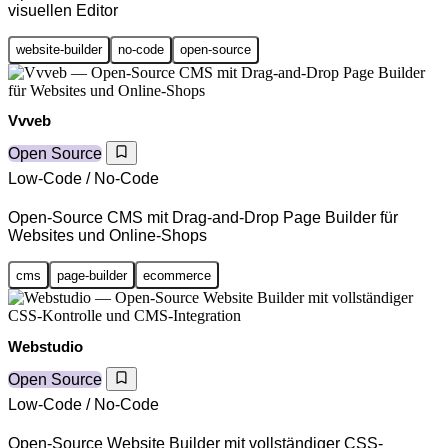
visuellen Editor
website-builder
no-code
open-source
Vvveb
Open Source
Low-Code / No-Code
Open-Source CMS mit Drag-and-Drop Page Builder für
Websites und Online-Shops
cms
page-builder
ecommerce
Webstudio
Open Source
Low-Code / No-Code
Open-Source Website Builder mit vollständiger CSS-