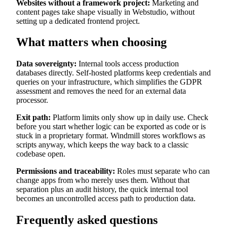
Websites without a framework project:
Marketing and
content pages take shape visually in Webstudio, without
setting up a dedicated frontend project.
What matters when choosing
Data sovereignty:
Internal tools access production
databases directly. Self-hosted platforms keep credentials and
queries on your infrastructure, which simplifies the GDPR
assessment and removes the need for an external data
processor.
Exit path:
Platform limits only show up in daily use. Check
before you start whether logic can be exported as code or is
stuck in a proprietary format. Windmill stores workflows as
scripts anyway, which keeps the way back to a classic
codebase open.
Permissions and traceability:
Roles must separate who can
change apps from who merely uses them. Without that
separation plus an audit history, the quick internal tool
becomes an uncontrolled access path to production data.
Frequently asked questions