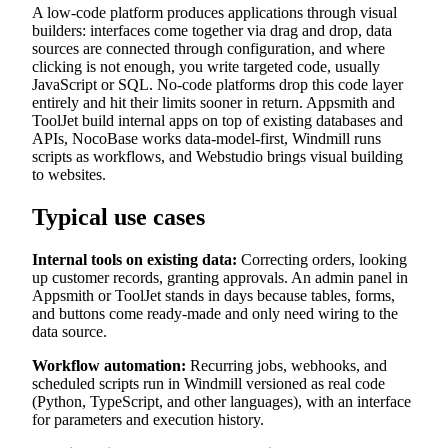
A low-code platform produces applications through visual
builders: interfaces come together via drag and drop, data
sources are connected through configuration, and where
clicking is not enough, you write targeted code, usually
JavaScript or SQL. No-code platforms drop this code layer
entirely and hit their limits sooner in return. Appsmith and
ToolJet build internal apps on top of existing databases and
APIs, NocoBase works data-model-first, Windmill runs
scripts as workflows, and Webstudio brings visual building
to websites.
Typical use cases
Internal tools on existing data:
Correcting orders, looking
up customer records, granting approvals. An admin panel in
Appsmith or ToolJet stands in days because tables, forms,
and buttons come ready-made and only need wiring to the
data source.
Workflow automation:
Recurring jobs, webhooks, and
scheduled scripts run in Windmill versioned as real code
(Python, TypeScript, and other languages), with an interface
for parameters and execution history.