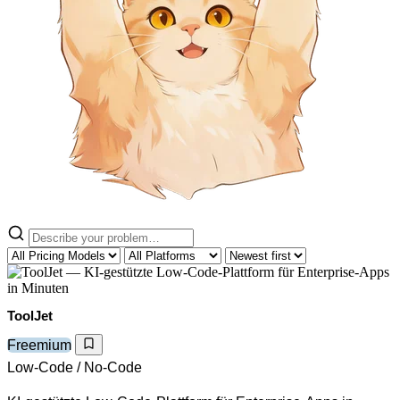
ToolJet
Freemium
Low-Code / No-Code