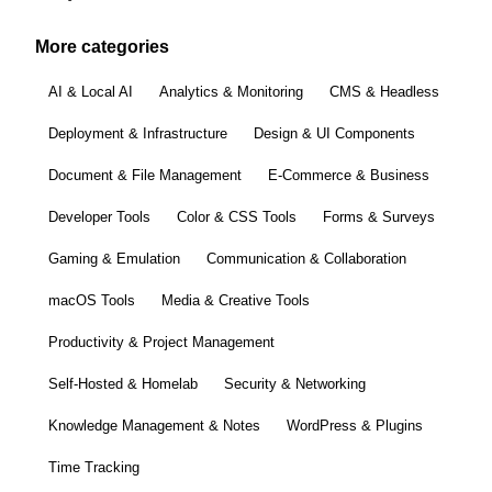
More categories
AI & Local AI
Analytics & Monitoring
CMS & Headless
Deployment & Infrastructure
Design & UI Components
Document & File Management
E-Commerce & Business
Developer Tools
Color & CSS Tools
Forms & Surveys
Gaming & Emulation
Communication & Collaboration
macOS Tools
Media & Creative Tools
Productivity & Project Management
Self-Hosted & Homelab
Security & Networking
Knowledge Management & Notes
WordPress & Plugins
Time Tracking