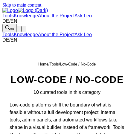
Skip to main content
Tools
Knowledge
About the Project
Ask Leo
DE
/
EN
⌘K
Tools
Knowledge
About the Project
Ask Leo
DE
/
EN
Home
/
Tools
/
Low-Code / No-Code
LOW-CODE / NO-CODE
10
curated tools in this category
Low-code platforms shift the boundary of what is
feasible without a full development project: internal
tools, admin panels, and automated workflows take
shape in a visual builder instead of a framework. Tools