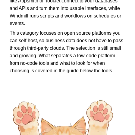
like Appsmith or ToolJet connect to your databases
and APIs and turn them into usable interfaces, while
Windmill runs scripts and workflows on schedules or
events.
This category focuses on open source platforms you
can self-host, so business data does not have to pass
through third-party clouds. The selection is still small
and growing. What separates a low-code platform
from no-code tools and what to look for when
choosing is covered in the guide below the tools.