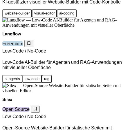
KI-gestützter visueller Website-Builder mit Code-Kontrolle
website-builder
visual-editor
ai-coding
Langflow
Freemium
Low-Code / No-Code
Low-Code AI-Builder für Agenten und RAG-Anwendungen
mit visueller Oberfläche
ai-agents
low-code
rag
Silex
Open Source
Low-Code / No-Code
Open-Source Website-Builder für statische Seiten mit