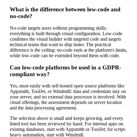
What is the difference between low-code and
no-code?
No-code targets users without programming skills;
everything is built through visual configuration. Low-code
combines the visual builder with targeted code and targets
technical teams that want to ship faster. The practical
difference is the ceiling: no-code ends at the platform's limits,
while low-code can be extended beyond them with code.
Can low-code platforms be used in a GDPR-
compliant way?
Yes, most easily with self-hosted open source platforms like
Appsmith, ToolJet, or Windmill: data and credentials stay on
your server, and no external data processor is involved. With
cloud offerings, the assessment depends on server location
and the data processing agreement.
The selection above is small and keeps growing, and every
listed tool has been reviewed by hand. For internal apps on
existing databases, start with Appsmith or ToolJet; for script-
heavy automation, start with Windmill.